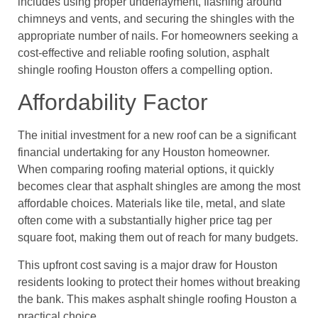
includes using proper underlayment, flashing around
chimneys and vents, and securing the shingles with the
appropriate number of nails. For homeowners seeking a
cost-effective and reliable roofing solution, asphalt
shingle roofing Houston offers a compelling option.
Affordability Factor
The initial investment for a new roof can be a significant
financial undertaking for any Houston homeowner.
When comparing roofing material options, it quickly
becomes clear that asphalt shingles are among the most
affordable choices. Materials like tile, metal, and slate
often come with a substantially higher price tag per
square foot, making them out of reach for many budgets.
This upfront cost saving is a major draw for Houston
residents looking to protect their homes without breaking
the bank. This makes asphalt shingle roofing Houston a
practical choice.