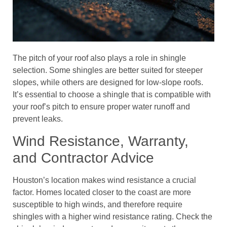
The pitch of your roof also plays a role in shingle
selection. Some shingles are better suited for steeper
slopes, while others are designed for low-slope roofs.
It’s essential to choose a shingle that is compatible with
your roof’s pitch to ensure proper water runoff and
prevent leaks.
Wind Resistance, Warranty,
and Contractor Advice
Houston’s location makes wind resistance a crucial
factor. Homes located closer to the coast are more
susceptible to high winds, and therefore require
shingles with a higher wind resistance rating. Check the