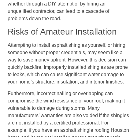
whether through a DIY attempt or by hiring an
unqualified contractor, can lead to a cascade of
problems down the road.
Risks of Amateur Installation
Attempting to install asphalt shingles yourself, or hiring
someone without proper credentials, may seem like a
way to save money upfront. However, this decision can
quickly backfire. Improperly installed shingles are prone
to leaks, which can cause significant water damage to
your home’s structure, insulation, and interior finishes.
Furthermore, incorrect nailing or overlapping can
compromise the wind resistance of your roof, making it
vulnerable to damage during storms. Many
manufacturers’ warranties are also voided if the shingles
are not installed by a certified professional. For
example, if you have an asphalt shingle roofing Houston