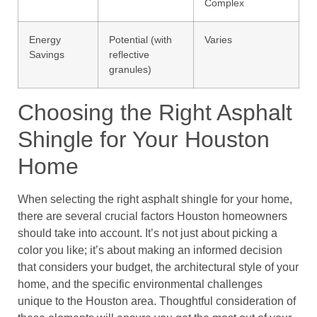
Complex
Energy
Potential (with
Varies
Savings
reflective
granules)
Choosing the Right Asphalt
Shingle for Your Houston
Home
When selecting the right asphalt shingle for your home,
there are several crucial factors Houston homeowners
should take into account. It’s not just about picking a
color you like; it’s about making an informed decision
that considers your budget, the architectural style of your
home, and the specific environmental challenges
unique to the Houston area. Thoughtful consideration of