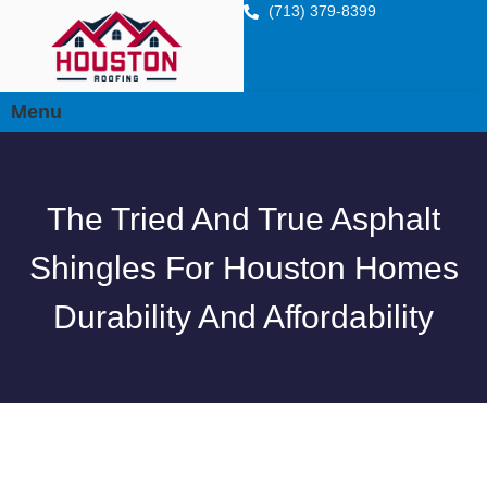
(713) 379-8399
Menu
The Tried And True Asphalt
Shingles For Houston Homes
Durability And Affordability