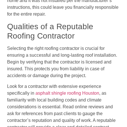
home and it was not installed per the manufacturer’s
instructions, this could leave you financially responsible
for the entire repair.
Qualities of a Reputable
Roofing Contractor
Selecting the right roofing contractor is crucial for
ensuring a successful and long-lasting roof installation.
Begin by verifying that the contractor is licensed and
insured. This protects you from liability in case of
accidents or damage during the project.
Look for a contractor with extensive experience
specifically in
asphalt shingle roofing Houston
, as
familiarity with local building codes and climate
considerations is essential. Read online reviews and
ask for references from past clients to gauge the
contractor’s reputation and quality of work. A reputable