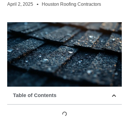
April 2, 2025
Houston Roofing Contractors
Table of Contents