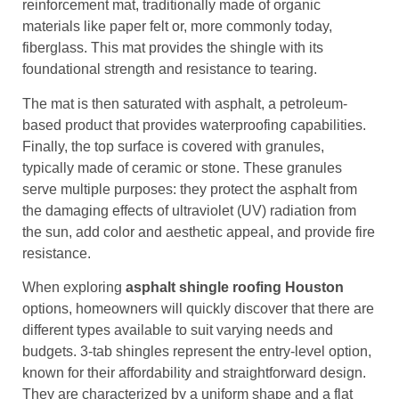
reinforcement mat, traditionally made of organic
materials like paper felt or, more commonly today,
fiberglass. This mat provides the shingle with its
foundational strength and resistance to tearing.
The mat is then saturated with asphalt, a petroleum-
based product that provides waterproofing capabilities.
Finally, the top surface is covered with granules,
typically made of ceramic or stone. These granules
serve multiple purposes: they protect the asphalt from
the damaging effects of ultraviolet (UV) radiation from
the sun, add color and aesthetic appeal, and provide fire
resistance.
When exploring
asphalt shingle roofing Houston
options, homeowners will quickly discover that there are
different types available to suit varying needs and
budgets. 3-tab shingles represent the entry-level option,
known for their affordability and straightforward design.
They are characterized by a uniform shape and a flat