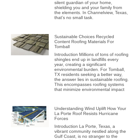
silent guardian of your home,
shielding you and your family from
the elements. In Channelview, Texas,
that’s no small task.
Sustainable Choices Recycled
Content Roofing Materials For
Tomball
Introduction Millions of tons of roofing
shingles end up in landfills every
year, creating a significant
environmental burden. For Tomball,
TX residents seeking a better way,
the answer lies in sustainable roofing.
This encompasses roofing systems
that minimize environmental impact
Understanding Wind Uplift How Your
La Porte Roof Resists Hurricane
Forces
Introduction La Porte, Texas, a
vibrant community nestled along the
Gulf Coast, is no stranger to the