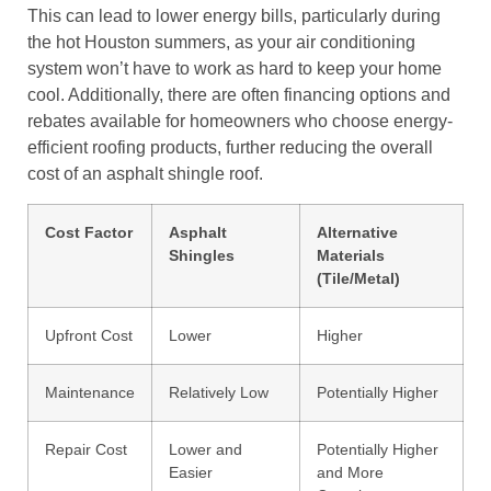
This can lead to lower energy bills, particularly during
the hot Houston summers, as your air conditioning
system won’t have to work as hard to keep your home
cool. Additionally, there are often financing options and
rebates available for homeowners who choose energy-
efficient roofing products, further reducing the overall
cost of an asphalt shingle roof.
Cost Factor
Asphalt
Alternative
Shingles
Materials
(Tile/Metal)
Upfront Cost
Lower
Higher
Maintenance
Relatively Low
Potentially Higher
Repair Cost
Lower and
Potentially Higher
Easier
and More