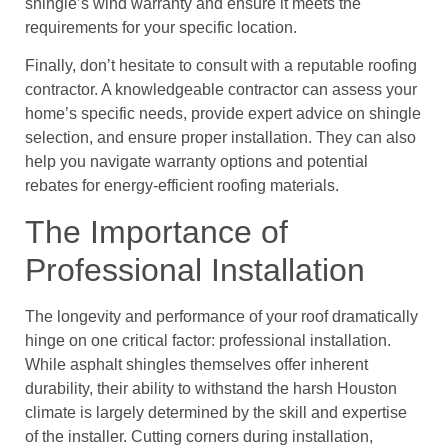
shingle’s wind warranty and ensure it meets the
requirements for your specific location.
Finally, don’t hesitate to consult with a reputable roofing
contractor. A knowledgeable contractor can assess your
home’s specific needs, provide expert advice on shingle
selection, and ensure proper installation. They can also
help you navigate warranty options and potential
rebates for energy-efficient roofing materials.
The Importance of
Professional Installation
The longevity and performance of your roof dramatically
hinge on one critical factor: professional installation.
While asphalt shingles themselves offer inherent
durability, their ability to withstand the harsh Houston
climate is largely determined by the skill and expertise
of the installer. Cutting corners during installation,