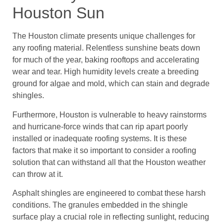
Houston Sun
The Houston climate presents unique challenges for
any roofing material. Relentless sunshine beats down
for much of the year, baking rooftops and accelerating
wear and tear. High humidity levels create a breeding
ground for algae and mold, which can stain and degrade
shingles.
Furthermore, Houston is vulnerable to heavy rainstorms
and hurricane-force winds that can rip apart poorly
installed or inadequate roofing systems. It is these
factors that make it so important to consider a roofing
solution that can withstand all that the Houston weather
can throw at it.
Asphalt shingles are engineered to combat these harsh
conditions. The granules embedded in the shingle
surface play a crucial role in reflecting sunlight, reducing