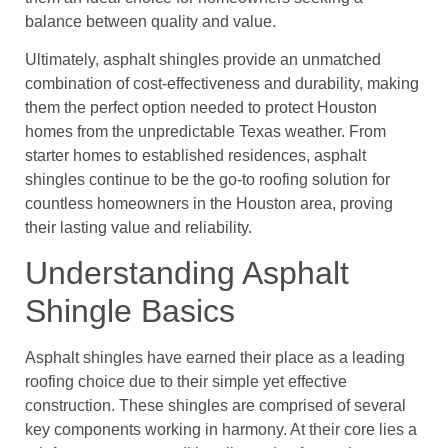
balance between quality and value.
Ultimately, asphalt shingles provide an unmatched
combination of cost-effectiveness and durability, making
them the perfect option needed to protect Houston
homes from the unpredictable Texas weather. From
starter homes to established residences, asphalt
shingles continue to be the go-to roofing solution for
countless homeowners in the Houston area, proving
their lasting value and reliability.
Understanding Asphalt
Shingle Basics
Asphalt shingles have earned their place as a leading
roofing choice due to their simple yet effective
construction. These shingles are comprised of several
key components working in harmony. At their core lies a