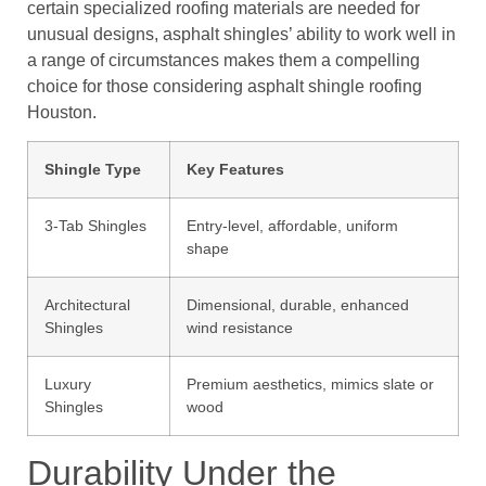
certain specialized roofing materials are needed for
unusual designs, asphalt shingles’ ability to work well in
a range of circumstances makes them a compelling
choice for those considering asphalt shingle roofing
Houston.
Shingle Type
Key Features
3-Tab Shingles
Entry-level, affordable, uniform
shape
Architectural
Dimensional, durable, enhanced
Shingles
wind resistance
Luxury
Premium aesthetics, mimics slate or
Shingles
wood
Durability Under the