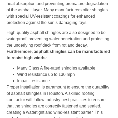
heat absorption and preventing premature degradation
of the asphalt layer. Many manufacturers offer shingles
with special UV-resistant coatings for enhanced
protection against the sun’s damaging rays.
High-quality asphalt shingles are also designed to be
waterproof, preventing water penetration and protecting
the underlying roof deck from rot and decay.
Furthermore, asphalt shingles can be manufactured
to resist high winds:
Many Class A fire-rated shingles available
Wind resistance up to 130 mph
Impact resistance
Proper installation is paramount to ensure the durability
of asphalt shingles in Houston. A skilled roofing
contractor will follow industry best practices to ensure
that the shingles are correctly fastened and sealed,
creating a watertight and wind-resistant barrier. This