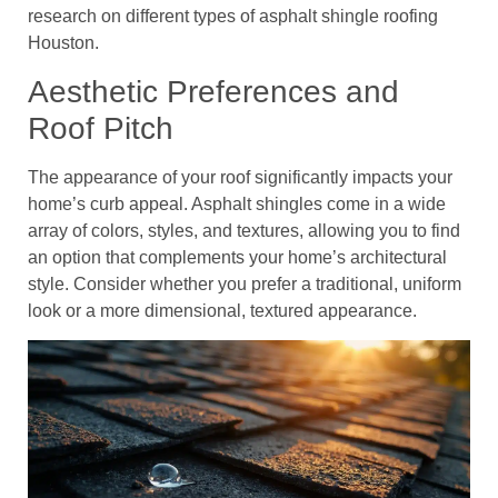
research on different types of asphalt shingle roofing
Houston.
Aesthetic Preferences and
Roof Pitch
The appearance of your roof significantly impacts your
home’s curb appeal. Asphalt shingles come in a wide
array of colors, styles, and textures, allowing you to find
an option that complements your home’s architectural
style. Consider whether you prefer a traditional, uniform
look or a more dimensional, textured appearance.