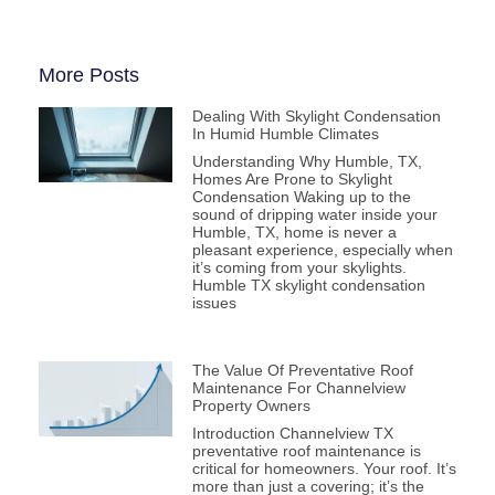
More Posts
Dealing With Skylight Condensation
In Humid Humble Climates
Understanding Why Humble, TX,
Homes Are Prone to Skylight
Condensation Waking up to the
sound of dripping water inside your
Humble, TX, home is never a
pleasant experience, especially when
it’s coming from your skylights.
Humble TX skylight condensation
issues
The Value Of Preventative Roof
Maintenance For Channelview
Property Owners
Introduction Channelview TX
preventative roof maintenance is
critical for homeowners. Your roof. It’s
more than just a covering; it’s the