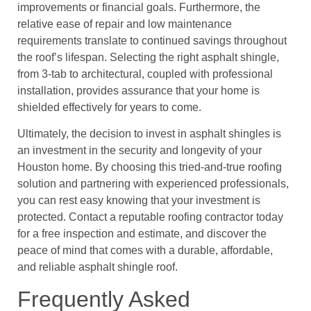
improvements or financial goals. Furthermore, the
relative ease of repair and low maintenance
requirements translate to continued savings throughout
the roof’s lifespan. Selecting the right asphalt shingle,
from 3-tab to architectural, coupled with professional
installation, provides assurance that your home is
shielded effectively for years to come.
Ultimately, the decision to invest in asphalt shingles is
an investment in the security and longevity of your
Houston home. By choosing this tried-and-true roofing
solution and partnering with experienced professionals,
you can rest easy knowing that your investment is
protected. Contact a reputable roofing contractor today
for a free inspection and estimate, and discover the
peace of mind that comes with a durable, affordable,
and reliable asphalt shingle roof.
Frequently Asked