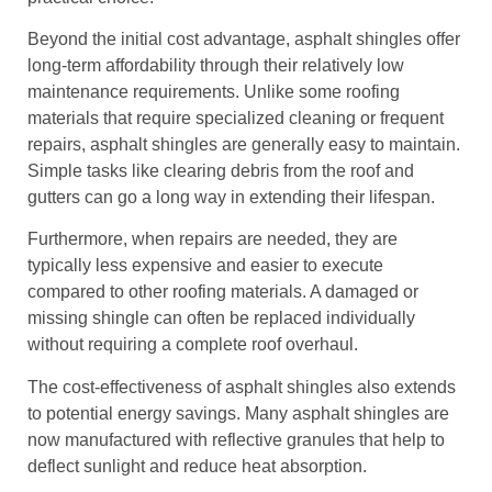
Beyond the initial cost advantage, asphalt shingles offer
long-term affordability through their relatively low
maintenance requirements. Unlike some roofing
materials that require specialized cleaning or frequent
repairs, asphalt shingles are generally easy to maintain.
Simple tasks like clearing debris from the roof and
gutters can go a long way in extending their lifespan.
Furthermore, when repairs are needed, they are
typically less expensive and easier to execute
compared to other roofing materials. A damaged or
missing shingle can often be replaced individually
without requiring a complete roof overhaul.
The cost-effectiveness of asphalt shingles also extends
to potential energy savings. Many asphalt shingles are
now manufactured with reflective granules that help to
deflect sunlight and reduce heat absorption.