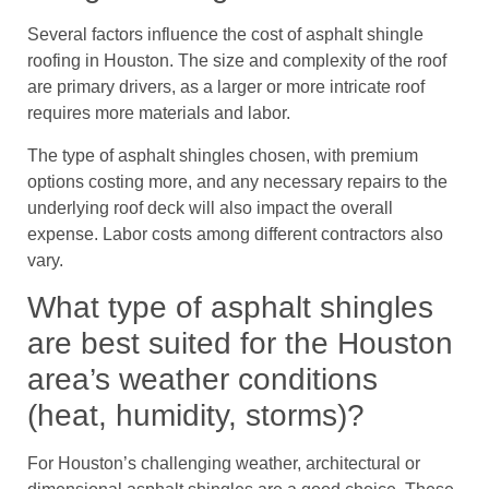
Several factors influence the cost of asphalt shingle
roofing in Houston. The size and complexity of the roof
are primary drivers, as a larger or more intricate roof
requires more materials and labor.
The type of asphalt shingles chosen, with premium
options costing more, and any necessary repairs to the
underlying roof deck will also impact the overall
expense. Labor costs among different contractors also
vary.
What type of asphalt shingles
are best suited for the Houston
area’s weather conditions
(heat, humidity, storms)?
For Houston’s challenging weather, architectural or