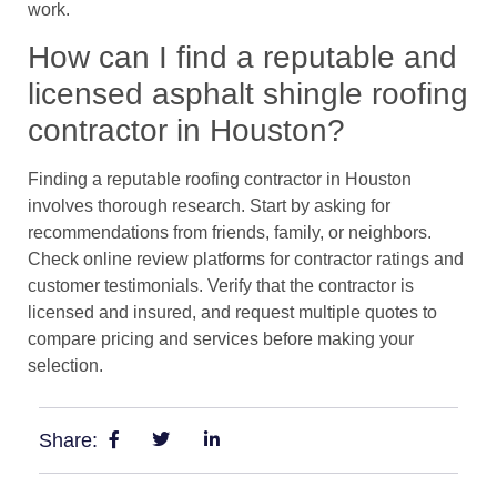
work.
How can I find a reputable and
licensed asphalt shingle roofing
contractor in Houston?
Finding a reputable roofing contractor in Houston
involves thorough research. Start by asking for
recommendations from friends, family, or neighbors.
Check online review platforms for contractor ratings and
customer testimonials. Verify that the contractor is
licensed and insured, and request multiple quotes to
compare pricing and services before making your
selection.
Share: