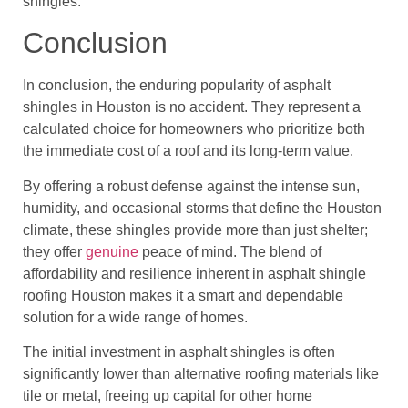
shingles.
Conclusion
In conclusion, the enduring popularity of asphalt
shingles in Houston is no accident. They represent a
calculated choice for homeowners who prioritize both
the immediate cost of a roof and its long-term value.
By offering a robust defense against the intense sun,
humidity, and occasional storms that define the Houston
climate, these shingles provide more than just shelter;
they offer
genuine
peace of mind. The blend of
affordability and resilience inherent in asphalt shingle
roofing Houston makes it a smart and dependable
solution for a wide range of homes.
The initial investment in asphalt shingles is often
significantly lower than alternative roofing materials like
tile or metal, freeing up capital for other home