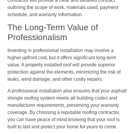
contractor will provide a clear and detailed contract
outlining the scope of work, materials used, payment
schedule, and warranty information.
The Long-Term Value of
Professionalism
Investing in professional installation may involve a
higher upfront cost, but it offers significant long-term
value. A properly installed roof will provide superior
protection against the elements, minimizing the risk of
leaks, wind damage, and other costly repairs.
A professional installation also ensures that your asphalt
shingle roofing system meets all building codes and
manufacturer requirements, preserving your warranty
coverage. By choosing a reputable roofing contractor,
you can have peace of mind knowing that your roof is
built to last and protect your home for years to come.