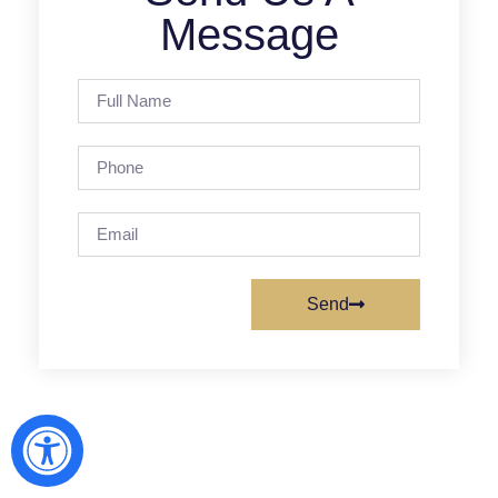
Message
Send