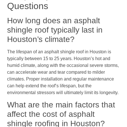
Questions
How long does an asphalt
shingle roof typically last in
Houston’s climate?
The lifespan of an asphalt shingle roof in Houston is
typically between 15 to 25 years. Houston’s hot and
humid climate, along with the occasional severe storms,
can accelerate wear and tear compared to milder
climates. Proper installation and regular maintenance
can help extend the roof’s lifespan, but the
environmental stressors will ultimately limit its longevity.
What are the main factors that
affect the cost of asphalt
shingle roofing in Houston?