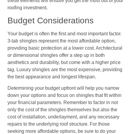
these elements will ensure you get the most out of your
roofing investment.
Budget Considerations
Your budget is often the first and most important factor.
3-tab shingles represent the most affordable option,
providing basic protection at a lower cost. Architectural
or dimensional shingles offer a step up in both
aesthetics and durability, but come with a higher price
tag. Luxury shingles are the most expensive, providing
the best appearance and longest lifespan.
Determining your budget upfront will help you narrow
down your options and focus on shingles that fit within
your financial parameters. Remember to factor in not
only the cost of the shingles themselves but also the
cost of installation, underlayment, and any necessary
repairs to the underlying roof structure. For those
seeking more affordable options, be sure to do your