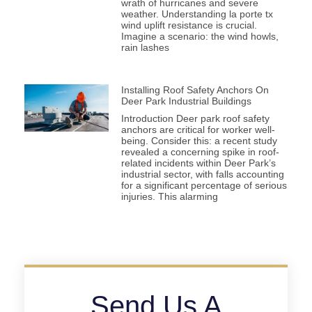
wrath of hurricanes and severe
weather. Understanding la porte tx
wind uplift resistance is crucial.
Imagine a scenario: the wind howls,
rain lashes
Installing Roof Safety Anchors On
Deer Park Industrial Buildings
Introduction Deer park roof safety
anchors are critical for worker well-
being. Consider this: a recent study
revealed a concerning spike in roof-
related incidents within Deer Park’s
industrial sector, with falls accounting
for a significant percentage of serious
injuries. This alarming
Send Us A