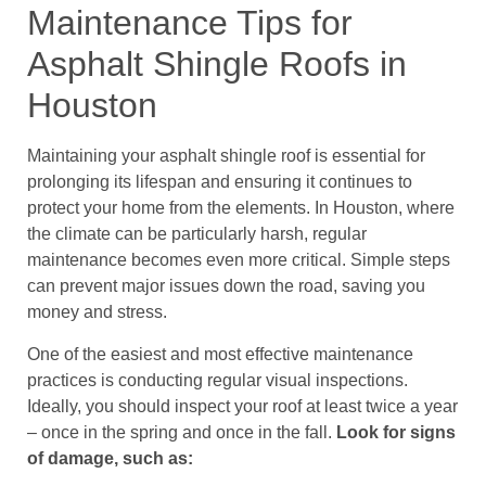
Maintenance Tips for
Asphalt Shingle Roofs in
Houston
Maintaining your asphalt shingle roof is essential for
prolonging its lifespan and ensuring it continues to
protect your home from the elements. In Houston, where
the climate can be particularly harsh, regular
maintenance becomes even more critical. Simple steps
can prevent major issues down the road, saving you
money and stress.
One of the easiest and most effective maintenance
practices is conducting regular visual inspections.
Ideally, you should inspect your roof at least twice a year
– once in the spring and once in the fall.
Look for signs
of damage, such as: