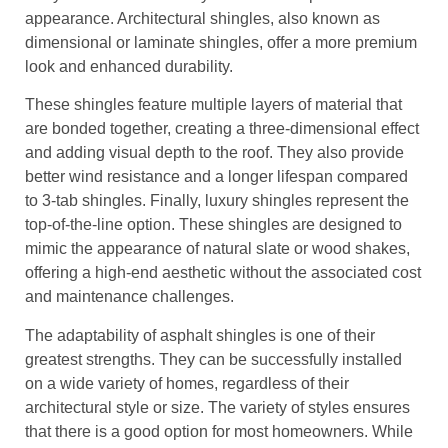
appearance. Architectural shingles, also known as
dimensional or laminate shingles, offer a more premium
look and enhanced durability.
These shingles feature multiple layers of material that
are bonded together, creating a three-dimensional effect
and adding visual depth to the roof. They also provide
better wind resistance and a longer lifespan compared
to 3-tab shingles. Finally, luxury shingles represent the
top-of-the-line option. These shingles are designed to
mimic the appearance of natural slate or wood shakes,
offering a high-end aesthetic without the associated cost
and maintenance challenges.
The adaptability of asphalt shingles is one of their
greatest strengths. They can be successfully installed
on a wide variety of homes, regardless of their
architectural style or size. The variety of styles ensures
that there is a good option for most homeowners. While