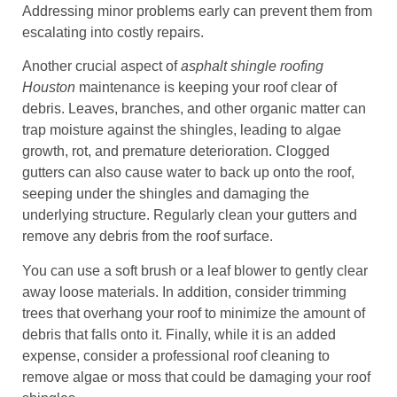
Addressing minor problems early can prevent them from
escalating into costly repairs.
Another crucial aspect of
asphalt shingle roofing
Houston
maintenance is keeping your roof clear of
debris. Leaves, branches, and other organic matter can
trap moisture against the shingles, leading to algae
growth, rot, and premature deterioration. Clogged
gutters can also cause water to back up onto the roof,
seeping under the shingles and damaging the
underlying structure. Regularly clean your gutters and
remove any debris from the roof surface.
You can use a soft brush or a leaf blower to gently clear
away loose materials. In addition, consider trimming
trees that overhang your roof to minimize the amount of
debris that falls onto it. Finally, while it is an added
expense, consider a professional roof cleaning to
remove algae or moss that could be damaging your roof