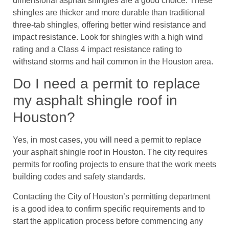
dimensional asphalt shingles are a good choice. These
shingles are thicker and more durable than traditional
three-tab shingles, offering better wind resistance and
impact resistance. Look for shingles with a high wind
rating and a Class 4 impact resistance rating to
withstand storms and hail common in the Houston area.
Do I need a permit to replace
my asphalt shingle roof in
Houston?
Yes, in most cases, you will need a permit to replace
your asphalt shingle roof in Houston. The city requires
permits for roofing projects to ensure that the work meets
building codes and safety standards.
Contacting the City of Houston’s permitting department
is a good idea to confirm specific requirements and to
start the application process before commencing any