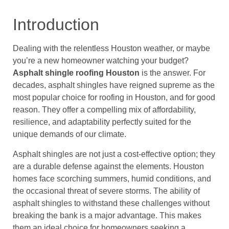
Introduction
Dealing with the relentless Houston weather, or maybe
you’re a new homeowner watching your budget?
Asphalt shingle roofing Houston
is the answer. For
decades, asphalt shingles have reigned supreme as the
most popular choice for roofing in Houston, and for good
reason. They offer a compelling mix of affordability,
resilience, and adaptability perfectly suited for the
unique demands of our climate.
Asphalt shingles are not just a cost-effective option; they
are a durable defense against the elements. Houston
homes face scorching summers, humid conditions, and
the occasional threat of severe storms. The ability of
asphalt shingles to withstand these challenges without
breaking the bank is a major advantage. This makes
them an ideal choice for homeowners seeking a