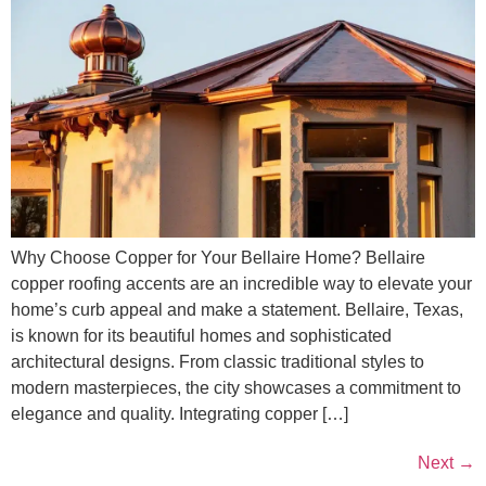
Why Choose Copper for Your Bellaire Home? Bellaire
copper roofing accents are an incredible way to elevate your
home’s curb appeal and make a statement. Bellaire, Texas,
is known for its beautiful homes and sophisticated
architectural designs. From classic traditional styles to
modern masterpieces, the city showcases a commitment to
elegance and quality. Integrating copper […]
Next
→