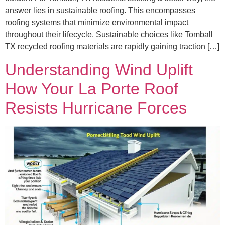
answer lies in sustainable roofing. This encompasses
roofing systems that minimize environmental impact
throughout their lifecycle. Sustainable choices like Tomball
TX recycled roofing materials are rapidly gaining traction […]
Understanding Wind Uplift
How Your La Porte Roof
Resists Hurricane Forces