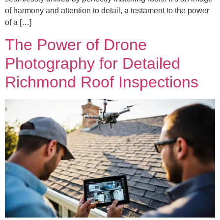
of harmony and attention to detail, a testament to the power
of a […]
The Power of Drone
Photography for Detailed
Richmond Roof Inspections