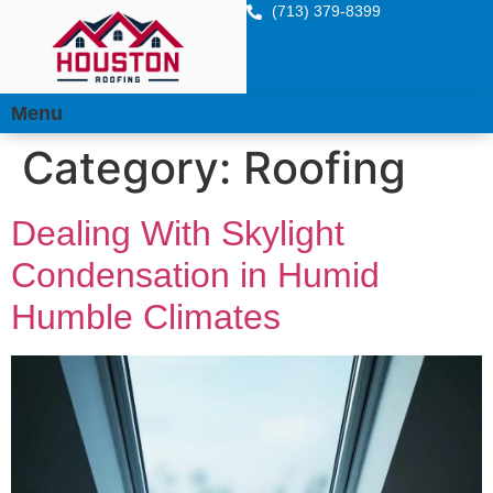
(713) 379-8399
Menu
Category:
Roofing
Dealing With Skylight
Condensation in Humid
Humble Climates