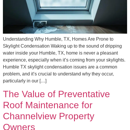
Understanding Why Humble, TX, Homes Are Prone to
Skylight Condensation Waking up to the sound of dripping
water inside your Humble, TX, home is never a pleasant
experience, especially when it’s coming from your skylights.
Humble TX skylight condensation issues are a common
problem, and it’s crucial to understand why they occur,
particularly in our […]
The Value of Preventative
Roof Maintenance for
Channelview Property
Owners