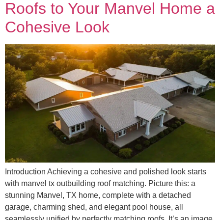
Roofs to Your Manvel Home a
Cohesive Look
Introduction Achieving a cohesive and polished look starts
with manvel tx outbuilding roof matching. Picture this: a
stunning Manvel, TX home, complete with a detached
garage, charming shed, and elegant pool house, all
seamlessly unified by perfectly matching roofs. It’s an image