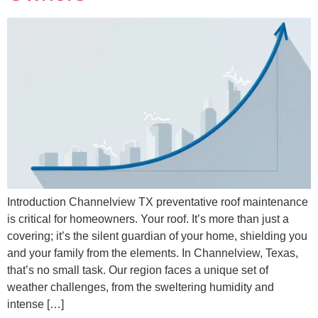
Introduction Channelview TX preventative roof maintenance
is critical for homeowners. Your roof. It’s more than just a
covering; it’s the silent guardian of your home, shielding you
and your family from the elements. In Channelview, Texas,
that’s no small task. Our region faces a unique set of
weather challenges, from the sweltering humidity and
intense […]