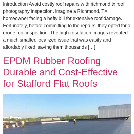
Introduction Avoid costly roof repairs with richmond tx roof
photography inspection. Imagine a Richmond, TX
homeowner facing a hefty bill for extensive roof damage.
Fortunately, before committing to the repairs, they opted for a
drone roof inspection. The high-resolution images revealed
a much smaller, localized issue that was easily and
affordably fixed, saving them thousands […]
EPDM Rubber Roofing
Durable and Cost-Effective
for Stafford Flat Roofs