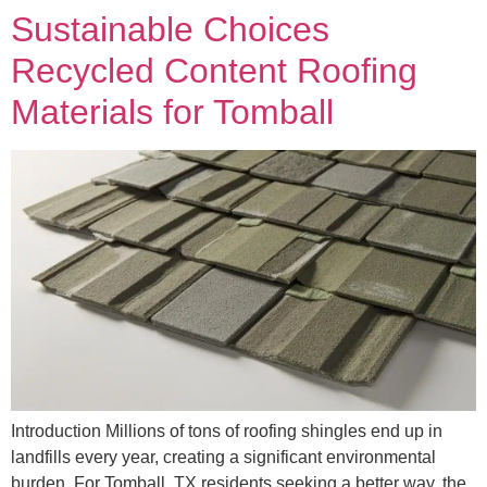
Sustainable Choices
Recycled Content Roofing
Materials for Tomball
Introduction Millions of tons of roofing shingles end up in
landfills every year, creating a significant environmental
burden. For Tomball, TX residents seeking a better way, the