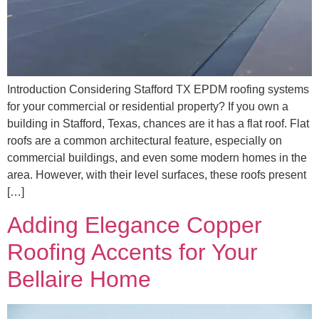
Introduction Considering Stafford TX EPDM roofing systems
for your commercial or residential property? If you own a
building in Stafford, Texas, chances are it has a flat roof. Flat
roofs are a common architectural feature, especially on
commercial buildings, and even some modern homes in the
area. However, with their level surfaces, these roofs present
[…]
Adding Elegance Copper
Roofing Accents for Your
Bellaire Home