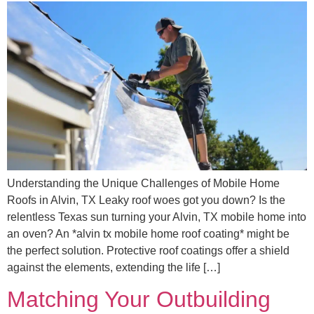
Understanding the Unique Challenges of Mobile Home
Roofs in Alvin, TX Leaky roof woes got you down? Is the
relentless Texas sun turning your Alvin, TX mobile home into
an oven? An *alvin tx mobile home roof coating* might be
the perfect solution. Protective roof coatings offer a shield
against the elements, extending the life […]
Matching Your Outbuilding