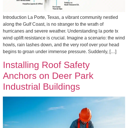
Introduction La Porte, Texas, a vibrant community nestled
along the Gulf Coast, is no stranger to the wrath of
hurricanes and severe weather. Understanding la porte tx
wind uplift resistance is crucial. Imagine a scenario: the wind
howls, rain lashes down, and the very roof over your head
begins to groan under immense pressure. Suddenly, […]
Installing Roof Safety
Anchors on Deer Park
Industrial Buildings