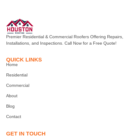
Premier Residential & Commercial Roofers Offering Repairs,
Installations, and Inspections. Call Now for a Free Quote!
QUICK LINKS
Home
Residential
Commercial
About
Blog
Contact
GET IN TOUCH