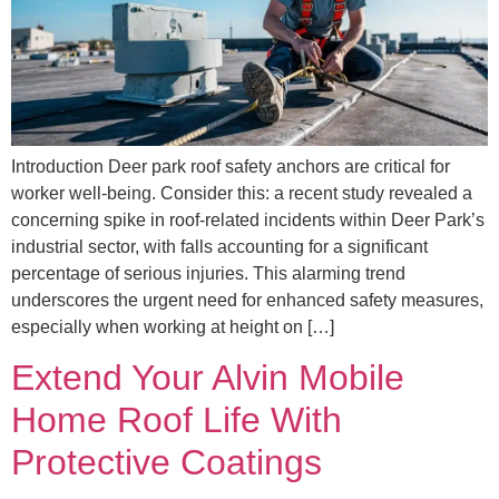
Introduction Deer park roof safety anchors are critical for
worker well-being. Consider this: a recent study revealed a
concerning spike in roof-related incidents within Deer Park’s
industrial sector, with falls accounting for a significant
percentage of serious injuries. This alarming trend
underscores the urgent need for enhanced safety measures,
especially when working at height on […]
Extend Your Alvin Mobile
Home Roof Life With
Protective Coatings