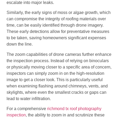
escalate into major leaks.
Similarly, the early signs of moss or algae growth, which
can compromise the integrity of roofing materials over
time, can be easily identified through drone imagery.
These early detections allow for preventative measures
to be taken, saving homeowners significant expenses
down the line.
The zoom capabilities of drone cameras further enhance
the inspection process. Instead of relying on binoculars
or physically moving closer to a specific area of concern,
inspectors can simply zoom in on the high-resolution
image to get a closer look. This is particularly useful
when examining flashing around chimneys, vents, and
skylights, where even the smallest cracks or gaps can
lead to water infiltration.
For a comprehensive
richmond tx roof photography
inspection
, the ability to zoom in and scrutinize these