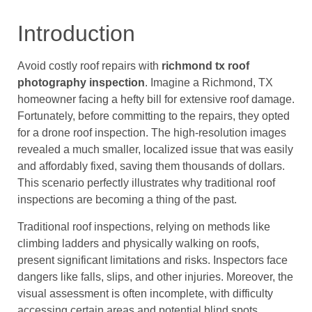
Introduction
Avoid costly roof repairs with
richmond tx roof
photography inspection
. Imagine a Richmond, TX
homeowner facing a hefty bill for extensive roof damage.
Fortunately, before committing to the repairs, they opted
for a drone roof inspection. The high-resolution images
revealed a much smaller, localized issue that was easily
and affordably fixed, saving them thousands of dollars.
This scenario perfectly illustrates why traditional roof
inspections are becoming a thing of the past.
Traditional roof inspections, relying on methods like
climbing ladders and physically walking on roofs,
present significant limitations and risks. Inspectors face
dangers like falls, slips, and other injuries. Moreover, the
visual assessment is often incomplete, with difficulty
accessing certain areas and potential blind spots