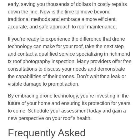
early, saving you thousands of dollars in costly repairs
down the line. Now is the time to move beyond
traditional methods and embrace a more efficient,
accurate, and safe approach to roof maintenance.
If you’re ready to experience the difference that drone
technology can make for your roof, take the next step
and contact a qualified service specializing in richmond
tx roof photography inspection. Many providers offer free
consultations to discuss your needs and demonstrate
the capabilities of their drones. Don’t wait for a leak or
visible damage to prompt action.
By embracing drone technology, you’re investing in the
future of your home and ensuring its protection for years
to come. Schedule your assessment today and gain a
new perspective on your roof’s health.
Frequently Asked