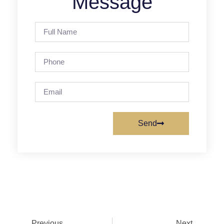
Message
Send
Previous
Next