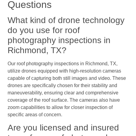
Questions
What kind of drone technology
do you use for roof
photography inspections in
Richmond, TX?
Our roof photography inspections in Richmond, TX,
utilize drones equipped with high-resolution cameras
capable of capturing both still images and video. These
drones are specifically chosen for their stability and
maneuverability, ensuring clear and comprehensive
coverage of the roof surface. The cameras also have
zoom capabilities to allow for closer inspection of
specific areas of concern.
Are you licensed and insured