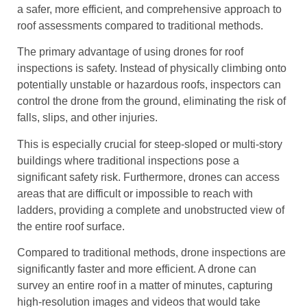
a safer, more efficient, and comprehensive approach to
roof assessments compared to traditional methods.
The primary advantage of using drones for roof
inspections is safety. Instead of physically climbing onto
potentially unstable or hazardous roofs, inspectors can
control the drone from the ground, eliminating the risk of
falls, slips, and other injuries.
This is especially crucial for steep-sloped or multi-story
buildings where traditional inspections pose a
significant safety risk. Furthermore, drones can access
areas that are difficult or impossible to reach with
ladders, providing a complete and unobstructed view of
the entire roof surface.
Compared to traditional methods, drone inspections are
significantly faster and more efficient. A drone can
survey an entire roof in a matter of minutes, capturing
high-resolution images and videos that would take