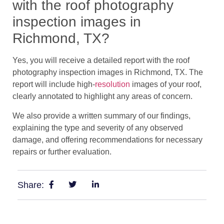
with the roof photography
inspection images in
Richmond, TX?
Yes, you will receive a detailed report with the roof
photography inspection images in Richmond, TX. The
report will include high-
resolution
images of your roof,
clearly annotated to highlight any areas of concern.
We also provide a written summary of our findings,
explaining the type and severity of any observed
damage, and offering recommendations for necessary
repairs or further evaluation.
Share: