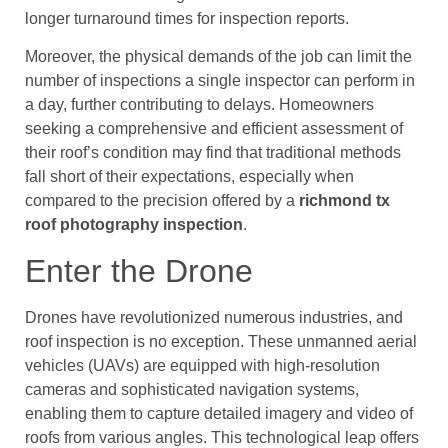
longer turnaround times for inspection reports.
Moreover, the physical demands of the job can limit the
number of inspections a single inspector can perform in
a day, further contributing to delays. Homeowners
seeking a comprehensive and efficient assessment of
their roof’s condition may find that traditional methods
fall short of their expectations, especially when
compared to the precision offered by a
richmond tx
roof photography inspection
.
Enter the Drone
Drones have revolutionized numerous industries, and
roof inspection is no exception. These unmanned aerial
vehicles (UAVs) are equipped with high-resolution
cameras and sophisticated navigation systems,
enabling them to capture detailed imagery and video of
roofs from various angles. This technological leap offers