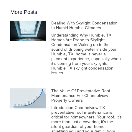
More Posts
Dealing With Skylight Condensation
In Humid Humble Climates
Understanding Why Humble, TX,
Homes Are Prone to Skylight
Condensation Waking up to the
sound of dripping water inside your
Humble, TX, home is never a
pleasant experience, especially when
it’s coming from your skylights.
Humble TX skylight condensation
issues
The Value Of Preventative Roof
Maintenance For Channelview
Property Owners
Introduction Channelview TX
preventative roof maintenance is
critical for homeowners. Your roof. It’s
more than just a covering; it’s the
silent guardian of your home,
shielding you and your family from