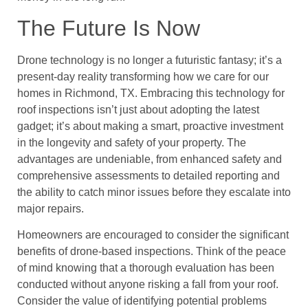
The Future Is Now
Drone technology is no longer a futuristic fantasy; it’s a
present-day reality transforming how we care for our
homes in Richmond, TX. Embracing this technology for
roof inspections isn’t just about adopting the latest
gadget; it’s about making a smart, proactive investment
in the longevity and safety of your property. The
advantages are undeniable, from enhanced safety and
comprehensive assessments to detailed reporting and
the ability to catch minor issues before they escalate into
major repairs.
Homeowners are encouraged to consider the significant
benefits of drone-based inspections. Think of the peace
of mind knowing that a thorough evaluation has been
conducted without anyone risking a fall from your roof.
Consider the value of identifying potential problems