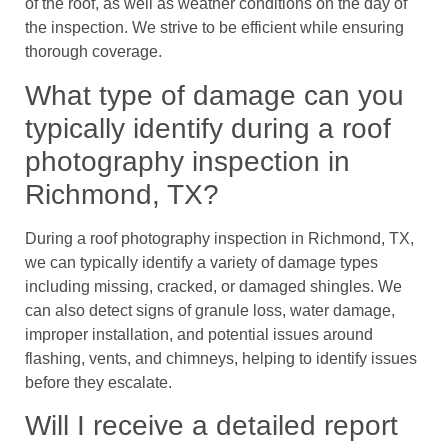
of the roof, as well as weather conditions on the day of
the inspection. We strive to be efficient while ensuring
thorough coverage.
What type of damage can you
typically identify during a roof
photography inspection in
Richmond, TX?
During a roof photography inspection in Richmond, TX,
we can typically identify a variety of damage types
including missing, cracked, or damaged shingles. We
can also detect signs of granule loss, water damage,
improper installation, and potential issues around
flashing, vents, and chimneys, helping to identify issues
before they escalate.
Will I receive a detailed report