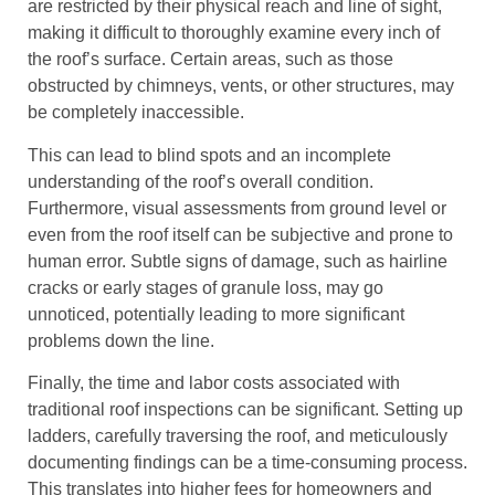
are restricted by their physical reach and line of sight,
making it difficult to thoroughly examine every inch of
the roof’s surface. Certain areas, such as those
obstructed by chimneys, vents, or other structures, may
be completely inaccessible.
This can lead to blind spots and an incomplete
understanding of the roof’s overall condition.
Furthermore, visual assessments from ground level or
even from the roof itself can be subjective and prone to
human error. Subtle signs of damage, such as hairline
cracks or early stages of granule loss, may go
unnoticed, potentially leading to more significant
problems down the line.
Finally, the time and labor costs associated with
traditional roof inspections can be significant. Setting up
ladders, carefully traversing the roof, and meticulously
documenting findings can be a time-consuming process.
This translates into higher fees for homeowners and