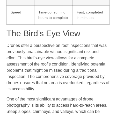
Speed
Time-consuming,
Fast, completed
hours to complete
in minutes
The Bird’s Eye View
Drones offer a perspective on roof inspections that was
previously unattainable without significant risk and
effort. This bird’s-eye view allows for a complete
assessment of the roof’s condition, identifying potential
problems that might be missed during a traditional
inspection. The comprehensive coverage provided by
drones ensures that no area is overlooked, regardless of
its accessibility.
One of the most significant advantages of drone
photography is its ability to access hard-to-reach areas.
Steep slopes, chimneys, and valleys, which can be