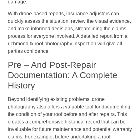
damage.
With drone-based reports, insurance adjusters can
quickly assess the situation, review the visual evidence,
and make informed decisions, streamlining the claims
process for everyone involved. A detailed report from a
richmond tx roof photography inspection will give all
parties confidence.
Pre – And Post-Repair
Documentation: A Complete
History
Beyond identifying existing problems, drone
photography also offers a valuable tool for documenting
the condition of your roof before and after repairs. This
creates a comprehensive historical record that can be
invaluable for future maintenance and potential warranty
claims. For example, before undertaking a roof