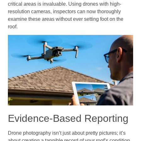
critical areas is invaluable. Using drones with high-
resolution cameras, inspectors can now thoroughly
examine these areas without ever setting foot on the
roof.
Evidence-Based Reporting
Drone photography isn’t just about pretty pictures; it’s
about creating a tangible record of your roof’s condition.