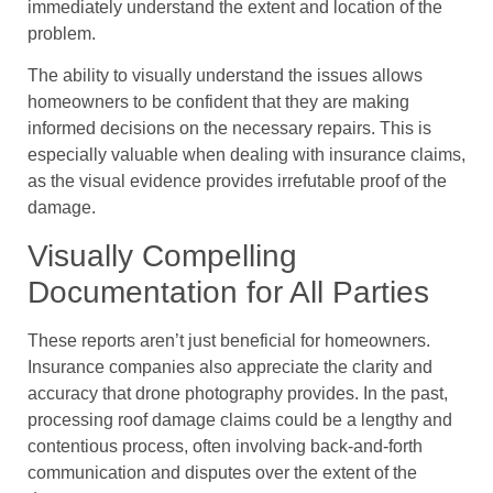
immediately understand the extent and location of the
problem.
The ability to visually understand the issues allows
homeowners to be confident that they are making
informed decisions on the necessary repairs. This is
especially valuable when dealing with insurance claims,
as the visual evidence provides irrefutable proof of the
damage.
Visually Compelling
Documentation for All Parties
These reports aren’t just beneficial for homeowners.
Insurance companies also appreciate the clarity and
accuracy that drone photography provides. In the past,
processing roof damage claims could be a lengthy and
contentious process, often involving back-and-forth
communication and disputes over the extent of the