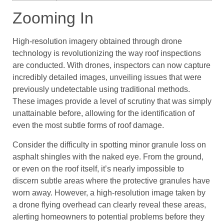
Zooming In
High-resolution imagery obtained through drone
technology is revolutionizing the way roof inspections
are conducted. With drones, inspectors can now capture
incredibly detailed images, unveiling issues that were
previously undetectable using traditional methods.
These images provide a level of scrutiny that was simply
unattainable before, allowing for the identification of
even the most subtle forms of roof damage.
Consider the difficulty in spotting minor granule loss on
asphalt shingles with the naked eye. From the ground,
or even on the roof itself, it’s nearly impossible to
discern subtle areas where the protective granules have
worn away. However, a high-resolution image taken by
a drone flying overhead can clearly reveal these areas,
alerting homeowners to potential problems before they