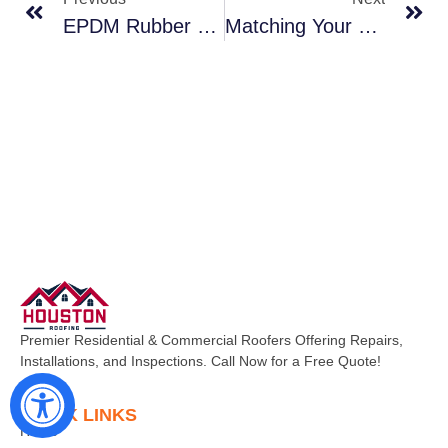
EPDM Rubber Roofing Durable And Cost-Effective For Stafford Flat Roofs
Matching Your Outbuilding Roofs To Your Manvel Home A Cohesive Look
Premier Residential & Commercial Roofers Offering Repairs,
Installations, and Inspections. Call Now for a Free Quote!
QUICK LINKS
Home