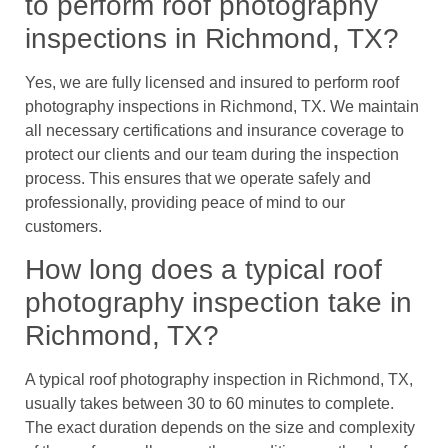
to perform roof photography
inspections in Richmond, TX?
Yes, we are fully licensed and insured to perform roof
photography inspections in Richmond, TX. We maintain
all necessary certifications and insurance coverage to
protect our clients and our team during the inspection
process. This ensures that we operate safely and
professionally, providing peace of mind to our
customers.
How long does a typical roof
photography inspection take in
Richmond, TX?
A typical roof photography inspection in Richmond, TX,
usually takes between 30 to 60 minutes to complete.
The exact duration depends on the size and complexity