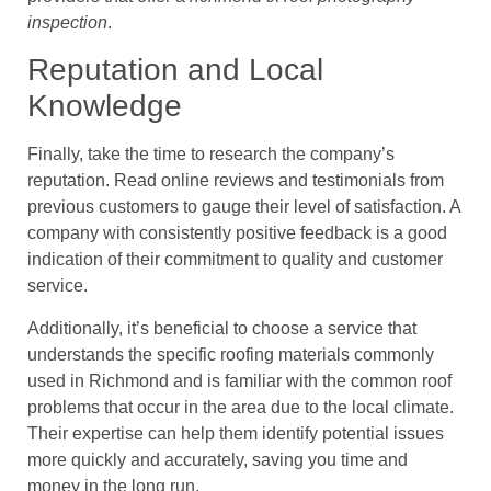
inspection
.
Reputation and Local
Knowledge
Finally, take the time to research the company’s
reputation. Read online reviews and testimonials from
previous customers to gauge their level of satisfaction. A
company with consistently positive feedback is a good
indication of their commitment to quality and customer
service.
Additionally, it’s beneficial to choose a service that
understands the specific roofing materials commonly
used in Richmond and is familiar with the common roof
problems that occur in the area due to the local climate.
Their expertise can help them identify potential issues
more quickly and accurately, saving you time and
money in the long run.