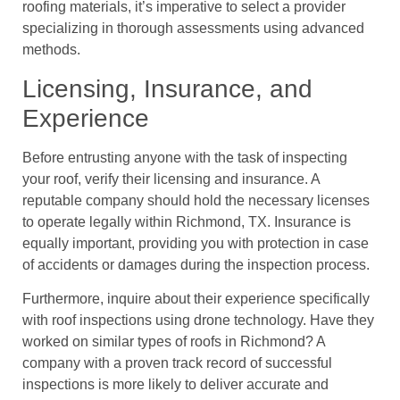
roofing materials, it’s imperative to select a provider
specializing in thorough assessments using advanced
methods.
Licensing, Insurance, and
Experience
Before entrusting anyone with the task of inspecting
your roof, verify their licensing and insurance. A
reputable company should hold the necessary licenses
to operate legally within Richmond, TX. Insurance is
equally important, providing you with protection in case
of accidents or damages during the inspection process.
Furthermore, inquire about their experience specifically
with roof inspections using drone technology. Have they
worked on similar types of roofs in Richmond? A
company with a proven track record of successful
inspections is more likely to deliver accurate and