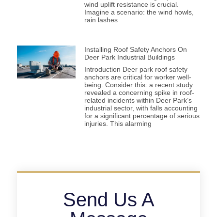
wind uplift resistance is crucial.
Imagine a scenario: the wind howls,
rain lashes
Installing Roof Safety Anchors On
Deer Park Industrial Buildings
Introduction Deer park roof safety
anchors are critical for worker well-
being. Consider this: a recent study
revealed a concerning spike in roof-
related incidents within Deer Park’s
industrial sector, with falls accounting
for a significant percentage of serious
injuries. This alarming
Send Us A