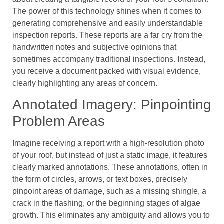
The power of this technology shines when it comes to
generating comprehensive and easily understandable
inspection reports. These reports are a far cry from the
handwritten notes and subjective opinions that
sometimes accompany traditional inspections. Instead,
you receive a document packed with visual evidence,
clearly highlighting any areas of concern.
Annotated Imagery: Pinpointing
Problem Areas
Imagine receiving a report with a high-resolution photo
of your roof, but instead of just a static image, it features
clearly marked annotations. These annotations, often in
the form of circles, arrows, or text boxes, precisely
pinpoint areas of damage, such as a missing shingle, a
crack in the flashing, or the beginning stages of algae
growth. This eliminates any ambiguity and allows you to