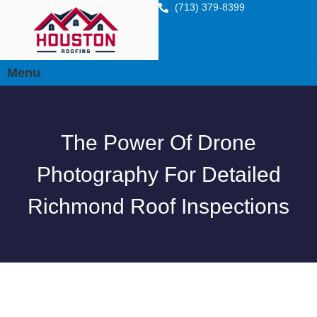
(713) 379-8399
Menu
The Power Of Drone
Photography For Detailed
Richmond Roof Inspections