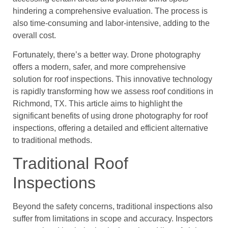
hindering a comprehensive evaluation. The process is
also time-consuming and labor-intensive, adding to the
overall cost.
Fortunately, there’s a better way. Drone photography
offers a modern, safer, and more comprehensive
solution for roof inspections. This innovative technology
is rapidly transforming how we assess roof conditions in
Richmond, TX. This article aims to highlight the
significant benefits of using drone photography for roof
inspections, offering a detailed and efficient alternative
to traditional methods.
Traditional Roof
Inspections
Beyond the safety concerns, traditional inspections also
suffer from limitations in scope and accuracy. Inspectors