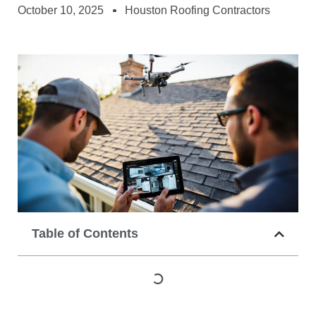
October 10, 2025
Houston Roofing Contractors
Table of Contents