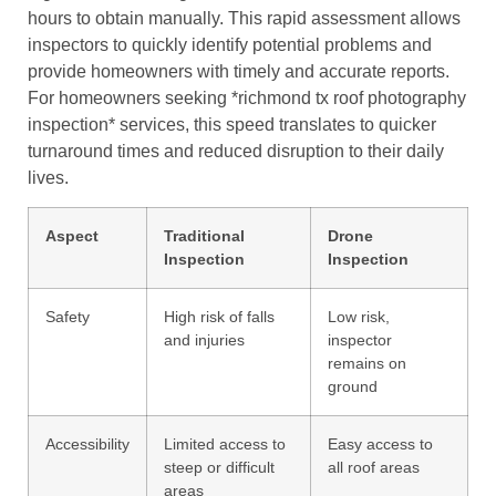
hours to obtain manually. This rapid assessment allows
inspectors to quickly identify potential problems and
provide homeowners with timely and accurate reports.
For homeowners seeking *richmond tx roof photography
inspection* services, this speed translates to quicker
turnaround times and reduced disruption to their daily
lives.
Aspect
Traditional
Drone
Inspection
Inspection
Safety
High risk of falls
Low risk,
and injuries
inspector
remains on
ground
Accessibility
Limited access to
Easy access to
steep or difficult
all roof areas
areas