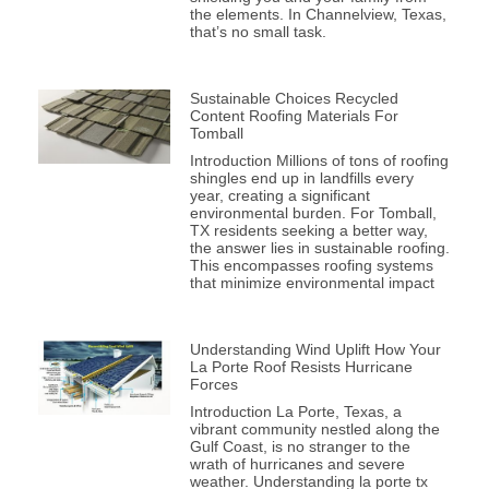
the elements. In Channelview, Texas,
that’s no small task.
Sustainable Choices Recycled
Content Roofing Materials For
Tomball
Introduction Millions of tons of roofing
shingles end up in landfills every
year, creating a significant
environmental burden. For Tomball,
TX residents seeking a better way,
the answer lies in sustainable roofing.
This encompasses roofing systems
that minimize environmental impact
Understanding Wind Uplift How Your
La Porte Roof Resists Hurricane
Forces
Introduction La Porte, Texas, a
vibrant community nestled along the
Gulf Coast, is no stranger to the
wrath of hurricanes and severe
weather. Understanding la porte tx