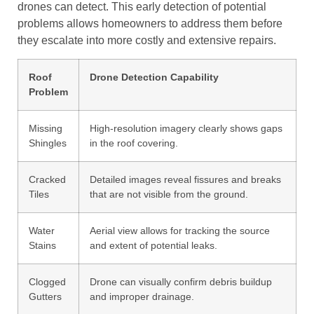
drones can detect. This early detection of potential
problems allows homeowners to address them before
they escalate into more costly and extensive repairs.
Roof
Drone Detection Capability
Problem
Missing
High-resolution imagery clearly shows gaps
Shingles
in the roof covering.
Cracked
Detailed images reveal fissures and breaks
Tiles
that are not visible from the ground.
Water
Aerial view allows for tracking the source
Stains
and extent of potential leaks.
Clogged
Drone can visually confirm debris buildup
Gutters
and improper drainage.