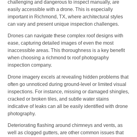
challenging and dangerous to inspect manually, are
easily accessible with a drone. This is especially
important in Richmond, TX, where architectural styles
can vary and present unique inspection challenges.
Drones can navigate these complex roof designs with
ease, capturing detailed images of even the most
inaccessible areas. This thoroughness is a key benefit
when choosing a richmond tx roof photography
inspection company.
Drone imagery excels at revealing hidden problems that
often go unnoticed during ground-level or limited visual
inspections. For instance, missing or damaged shingles,
cracked or broken tiles, and subtle water stains
indicative of leaks can all be easily identified with drone
photography.
Deteriorating flashing around chimneys and vents, as
well as clogged gutters, are other common issues that