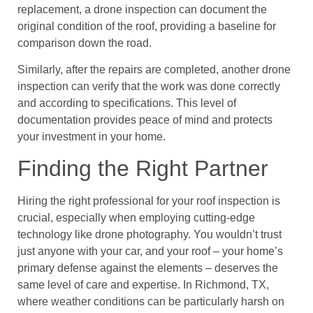
replacement, a drone inspection can document the
original condition of the roof, providing a baseline for
comparison down the road.
Similarly, after the repairs are completed, another drone
inspection can verify that the work was done correctly
and according to specifications. This level of
documentation provides peace of mind and protects
your investment in your home.
Finding the Right Partner
Hiring the right professional for your roof inspection is
crucial, especially when employing cutting-edge
technology like drone photography. You wouldn’t trust
just anyone with your car, and your roof – your home’s
primary defense against the elements – deserves the
same level of care and expertise. In Richmond, TX,
where weather conditions can be particularly harsh on