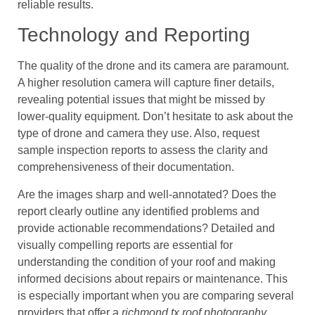
reliable results.
Technology and Reporting
The quality of the drone and its camera are paramount.
A higher resolution camera will capture finer details,
revealing potential issues that might be missed by
lower-quality equipment. Don’t hesitate to ask about the
type of drone and camera they use. Also, request
sample inspection reports to assess the clarity and
comprehensiveness of their documentation.
Are the images sharp and well-annotated? Does the
report clearly outline any identified problems and
provide actionable recommendations? Detailed and
visually compelling reports are essential for
understanding the condition of your roof and making
informed decisions about repairs or maintenance. This
is especially important when you are comparing several
providers that offer a
richmond tx roof photography