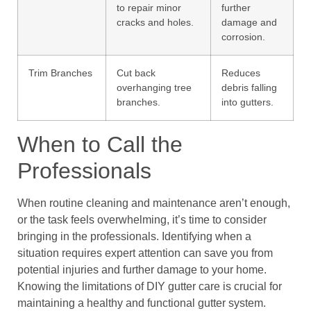
to repair minor
further
cracks and holes.
damage and
corrosion.
Trim Branches
Cut back
Reduces
overhanging tree
debris falling
branches.
into gutters.
When to Call the
Professionals
When routine cleaning and maintenance aren’t enough,
or the task feels overwhelming, it’s time to consider
bringing in the professionals. Identifying when a
situation requires expert attention can save you from
potential injuries and further damage to your home.
Knowing the limitations of DIY gutter care is crucial for
maintaining a healthy and functional gutter system.