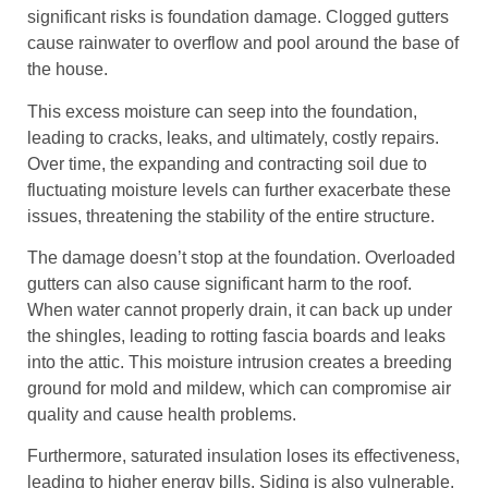
significant risks is foundation damage. Clogged gutters
cause rainwater to overflow and pool around the base of
the house.
This excess moisture can seep into the foundation,
leading to cracks, leaks, and ultimately, costly repairs.
Over time, the expanding and contracting soil due to
fluctuating moisture levels can further exacerbate these
issues, threatening the stability of the entire structure.
The damage doesn’t stop at the foundation. Overloaded
gutters can also cause significant harm to the roof.
When water cannot properly drain, it can back up under
the shingles, leading to rotting fascia boards and leaks
into the attic. This moisture intrusion creates a breeding
ground for mold and mildew, which can compromise air
quality and cause health problems.
Furthermore, saturated insulation loses its effectiveness,
leading to higher energy bills. Siding is also vulnerable.