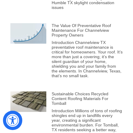
Humble TX skylight condensation
issues
The Value Of Preventative Roof
Maintenance For Channelview
Property Owners
Introduction Channelview TX
preventative roof maintenance is
critical for homeowners. Your roof. It’s
more than just a covering; it’s the
silent guardian of your home,
shielding you and your family from
the elements. In Channelview, Texas,
that’s no small task.
Sustainable Choices Recycled
Content Roofing Materials For
Tomball
Introduction Millions of tons of roofing
shingles end up in landfills every
year, creating a significant
environmental burden. For Tomball,
TX residents seeking a better way,