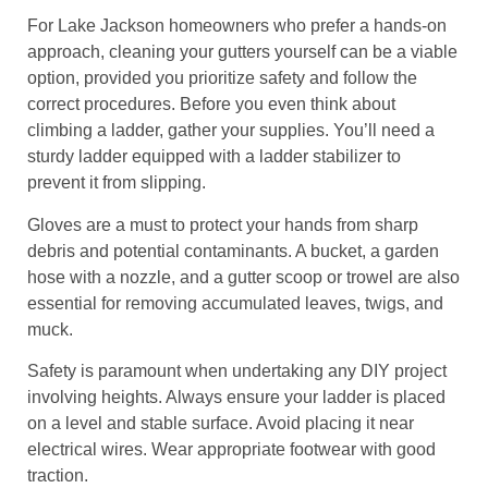
For Lake Jackson homeowners who prefer a hands-on
approach, cleaning your gutters yourself can be a viable
option, provided you prioritize safety and follow the
correct procedures. Before you even think about
climbing a ladder, gather your supplies. You’ll need a
sturdy ladder equipped with a ladder stabilizer to
prevent it from slipping.
Gloves are a must to protect your hands from sharp
debris and potential contaminants. A bucket, a garden
hose with a nozzle, and a gutter scoop or trowel are also
essential for removing accumulated leaves, twigs, and
muck.
Safety is paramount when undertaking any DIY project
involving heights. Always ensure your ladder is placed
on a level and stable surface. Avoid placing it near
electrical wires. Wear appropriate footwear with good
traction.