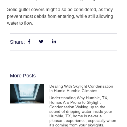
Solid gutter covers might also be considered, as they
prevent most debris from entering, while still allowing
water to flow.
Share:
More Posts
Dealing With Skylight Condensation
In Humid Humble Climates
Understanding Why Humble, TX,
Homes Are Prone to Skylight
Condensation Waking up to the
sound of dripping water inside your
Humble, TX, home is never a
pleasant experience, especially when
it’s coming from your skylights.