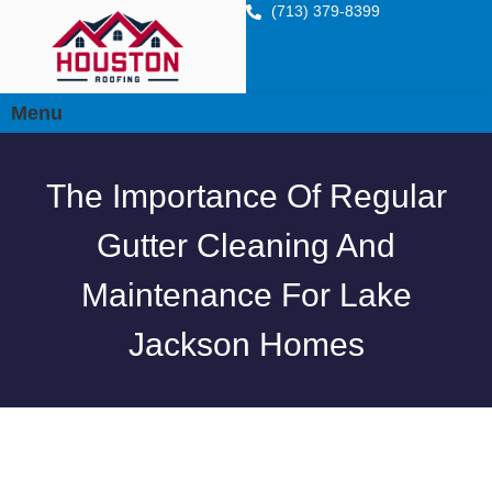
(713) 379-8399
Menu
The Importance Of Regular
Gutter Cleaning And
Maintenance For Lake
Jackson Homes