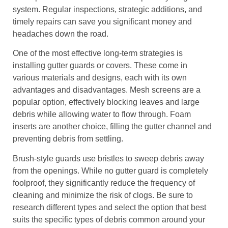
system. Regular inspections, strategic additions, and
timely repairs can save you significant money and
headaches down the road.
One of the most effective long-term strategies is
installing gutter guards or covers. These come in
various materials and designs, each with its own
advantages and disadvantages. Mesh screens are a
popular option, effectively blocking leaves and large
debris while allowing water to flow through. Foam
inserts are another choice, filling the gutter channel and
preventing debris from settling.
Brush-style guards use bristles to sweep debris away
from the openings. While no gutter guard is completely
foolproof, they significantly reduce the frequency of
cleaning and minimize the risk of clogs. Be sure to
research different types and select the option that best
suits the specific types of debris common around your