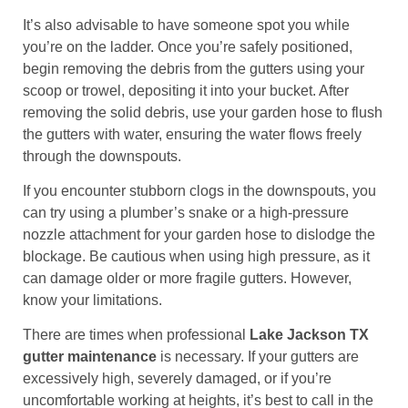
It’s also advisable to have someone spot you while
you’re on the ladder. Once you’re safely positioned,
begin removing the debris from the gutters using your
scoop or trowel, depositing it into your bucket. After
removing the solid debris, use your garden hose to flush
the gutters with water, ensuring the water flows freely
through the downspouts.
If you encounter stubborn clogs in the downspouts, you
can try using a plumber’s snake or a high-pressure
nozzle attachment for your garden hose to dislodge the
blockage. Be cautious when using high pressure, as it
can damage older or more fragile gutters. However,
know your limitations.
There are times when professional
Lake Jackson TX
gutter maintenance
is necessary. If your gutters are
excessively high, severely damaged, or if you’re
uncomfortable working at heights, it’s best to call in the