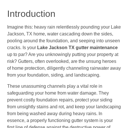
Introduction
Imagine this: heavy rain relentlessly pounding your Lake
Jackson, TX home, water cascading down the sides,
pooling around the foundation, and seeping into unseen
cracks. Is your
Lake Jackson TX gutter maintenance
up to par? Are you unknowingly putting your property at
risk? Gutters, often overlooked, are the unsung heroes
of home protection, diligently channeling rainwater away
from your foundation, siding, and landscaping.
These unassuming channels play a vital role in
safeguarding your home from water damage. They
prevent costly foundation repairs, protect your siding
from unsightly stains and rot, and keep your landscaping
from being washed away during heavy rains. In
essence, a properly functioning gutter system is your
first line of defense against the destructive power of