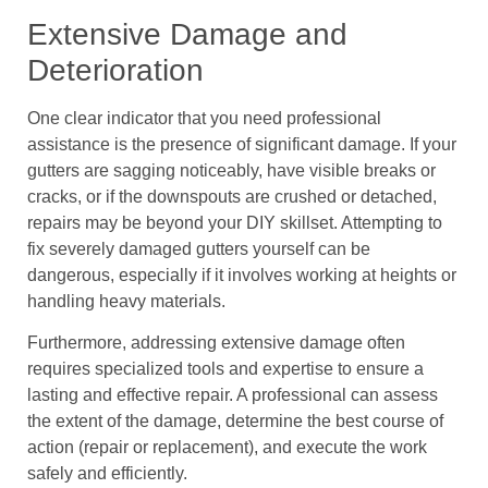
Extensive Damage and
Deterioration
One clear indicator that you need professional
assistance is the presence of significant damage. If your
gutters are sagging noticeably, have visible breaks or
cracks, or if the downspouts are crushed or detached,
repairs may be beyond your DIY skillset. Attempting to
fix severely damaged gutters yourself can be
dangerous, especially if it involves working at heights or
handling heavy materials.
Furthermore, addressing extensive damage often
requires specialized tools and expertise to ensure a
lasting and effective repair. A professional can assess
the extent of the damage, determine the best course of
action (repair or replacement), and execute the work
safely and efficiently.