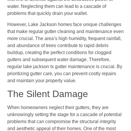
water. Neglecting them can lead to a cascade of
problems that quickly drain your wallet.
However, Lake Jackson homes face unique challenges
that make regular gutter cleaning and maintenance even
more crucial. The area’s high humidity, frequent rainfall,
and abundance of trees contribute to rapid debris
buildup, creating the perfect conditions for clogged
gutters and subsequent water damage. Therefore,
regular lake jackson tx gutter maintenance is crucial. By
prioritizing gutter care, you can prevent costly repairs
and maintain your property value.
The Silent Damage
When homeowners neglect their gutters, they are
unknowingly setting the stage for a cascade of potential
problems that can compromise the structural integrity
and aesthetic appeal of their homes. One of the most