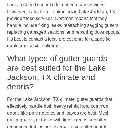
I am an AI and cannot offer gutter repair services.
However, many local contractors in Lake Jackson, TX
provide these services. Common repairs that they
handle include fixing leaks, reattaching sagging gutters,
replacing damaged sections, and repairing downspouts.
It’s best to contact a local professional for a specific
quote and service offerings.
What types of gutter guards
are best suited for the Lake
Jackson, TX climate and
debris?
For the Lake Jackson, TX climate, gutter guards that
effectively handle both heavy rainfall and common
debris like pine needles and leaves are best. Mesh
gutter guards, or those with fine screens, are often
recommended, as are reverse curve gutter guards.