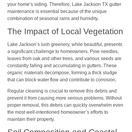
your home’s siding. Therefore, Lake Jackson TX gutter
maintenance is essential because of the unique
combination of seasonal rains and humidity.
The Impact of Local Vegetation
Lake Jackson’s lush greenery, while beautiful, presents
a significant challenge to homeowners. Pine needles,
leaves from oak and other trees, and various seeds are
constantly falling and accumulating in gutters. These
organic materials decompose, forming a thick sludge
that can block water flow and contribute to corrosion.
Regular cleaning is crucial to remove this debris and
prevent it from causing more serious problems. Without
proper removal, this debris can quickly overwhelm even
the most well-intentioned homeowner’s efforts to
maintain their property.