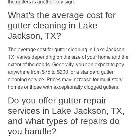
the gutters is another key sign.
What’s the average cost for
gutter cleaning in Lake
Jackson, TX?
The average cost for gutter cleaning in Lake Jackson,
TX, varies depending on the size of your home and the
extent of the debris. Generally, you can expect to pay
anywhere from $75 to $200 for a standard gutter
cleaning service. Prices may increase for multi-story
homes or those with exceptionally clogged gutters.
Do you offer gutter repair
services in Lake Jackson, TX,
and what types of repairs do
you handle?