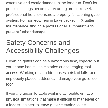
extensive and costly damage in the long run. Don’t let
persistent clogs become a recurring problem; seek
professional help to ensure a properly functioning gutter
system. For homeowners in Lake Jackson TX gutter
maintenance, finding a professional is imperative to
prevent further damage.
Safety Concerns and
Accessibility Challenges
Cleaning gutters can be a hazardous task, especially if
your home has multiple stories or challenging roof
access. Working on a ladder poses a risk of falls, and
improperly placed ladders can damage your gutters or
roof.
If you are uncomfortable working at heights or have
physical limitations that make it difficult to maneuver on
a ladder, it’s best to leave gutter cleaning to the