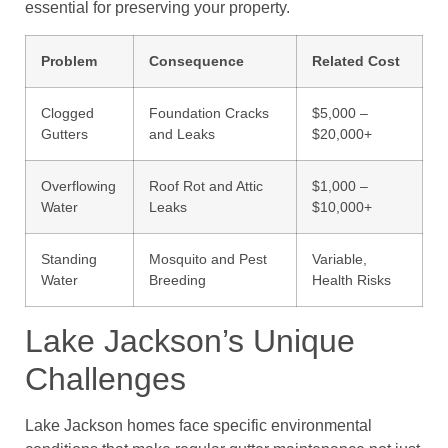
essential for preserving your property.
Problem
Consequence
Related Cost
Clogged
Foundation Cracks
$5,000 –
Gutters
and Leaks
$20,000+
Overflowing
Roof Rot and Attic
$1,000 –
Water
Leaks
$10,000+
Standing
Mosquito and Pest
Variable,
Water
Breeding
Health Risks
Lake Jackson’s Unique
Challenges
Lake Jackson homes face specific environmental