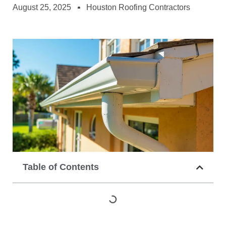
August 25, 2025
Houston Roofing Contractors
Table of Contents