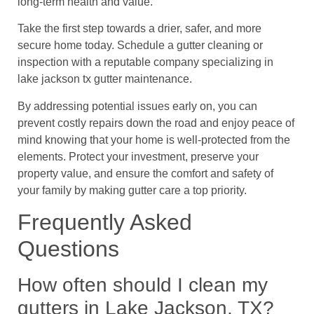
long-term health and value.
Take the first step towards a drier, safer, and more
secure home today. Schedule a gutter cleaning or
inspection with a reputable company specializing in
lake jackson tx gutter maintenance.
By addressing potential issues early on, you can
prevent costly repairs down the road and enjoy peace of
mind knowing that your home is well-protected from the
elements. Protect your investment, preserve your
property value, and ensure the comfort and safety of
your family by making gutter care a top priority.
Frequently Asked
Questions
How often should I clean my
gutters in Lake Jackson, TX?