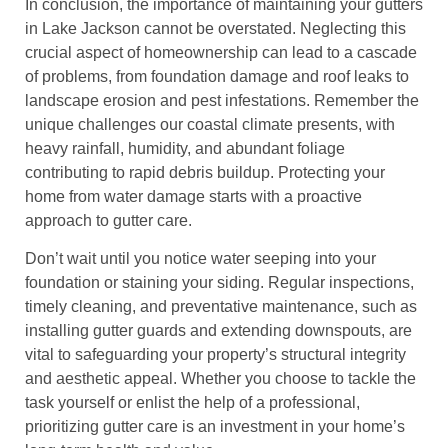
In conclusion, the importance of maintaining your gutters
in Lake Jackson cannot be overstated. Neglecting this
crucial aspect of homeownership can lead to a cascade
of problems, from foundation damage and roof leaks to
landscape erosion and pest infestations. Remember the
unique challenges our coastal climate presents, with
heavy rainfall, humidity, and abundant foliage
contributing to rapid debris buildup. Protecting your
home from water damage starts with a proactive
approach to gutter care.
Don’t wait until you notice water seeping into your
foundation or staining your siding. Regular inspections,
timely cleaning, and preventative maintenance, such as
installing gutter guards and extending downspouts, are
vital to safeguarding your property’s structural integrity
and aesthetic appeal. Whether you choose to tackle the
task yourself or enlist the help of a professional,
prioritizing gutter care is an investment in your home’s