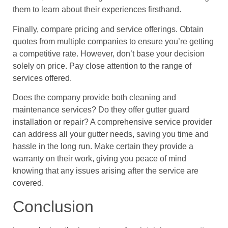
them to learn about their experiences firsthand.
Finally, compare pricing and service offerings. Obtain
quotes from multiple companies to ensure you’re getting
a competitive rate. However, don’t base your decision
solely on price. Pay close attention to the range of
services offered.
Does the company provide both cleaning and
maintenance services? Do they offer gutter guard
installation or repair? A comprehensive service provider
can address all your gutter needs, saving you time and
hassle in the long run. Make certain they provide a
warranty on their work, giving you peace of mind
knowing that any issues arising after the service are
covered.
Conclusion