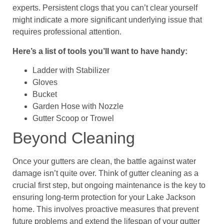
experts. Persistent clogs that you can’t clear yourself
might indicate a more significant underlying issue that
requires professional attention.
Here’s a list of tools you’ll want to have handy:
Ladder with Stabilizer
Gloves
Bucket
Garden Hose with Nozzle
Gutter Scoop or Trowel
Beyond Cleaning
Once your gutters are clean, the battle against water
damage isn’t quite over. Think of gutter cleaning as a
crucial first step, but ongoing maintenance is the key to
ensuring long-term protection for your Lake Jackson
home. This involves proactive measures that prevent
future problems and extend the lifespan of your gutter