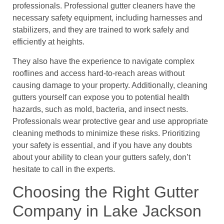
professionals. Professional gutter cleaners have the
necessary safety equipment, including harnesses and
stabilizers, and they are trained to work safely and
efficiently at heights.
They also have the experience to navigate complex
rooflines and access hard-to-reach areas without
causing damage to your property. Additionally, cleaning
gutters yourself can expose you to potential health
hazards, such as mold, bacteria, and insect nests.
Professionals wear protective gear and use appropriate
cleaning methods to minimize these risks. Prioritizing
your safety is essential, and if you have any doubts
about your ability to clean your gutters safely, don’t
hesitate to call in the experts.
Choosing the Right Gutter
Company in Lake Jackson