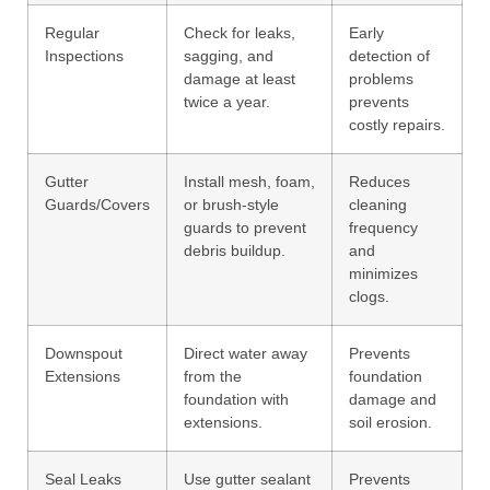
Regular
Check for leaks,
Early
Inspections
sagging, and
detection of
damage at least
problems
twice a year.
prevents
costly repairs.
Gutter
Install mesh, foam,
Reduces
Guards/Covers
or brush-style
cleaning
guards to prevent
frequency
debris buildup.
and
minimizes
clogs.
Downspout
Direct water away
Prevents
Extensions
from the
foundation
foundation with
damage and
extensions.
soil erosion.
Seal Leaks
Use gutter sealant
Prevents