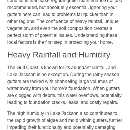
conditions that make regular gutter maintenance not just
recommended, but absolutely essential. Ignoring your
gutters here can lead to problems far quicker than in
other regions. The confluence of heavy rainfall, unique
vegetation, and even the soil composition creates a
perfect storm of potential issues. Understanding these
local factors is the first step in protecting your home.
Heavy Rainfall and Humidity
The Gulf Coast is known for its abundant rainfall, and
Lake Jackson is no exception. During the rainy season,
gutters are tasked with channeling large volumes of
water away from your home’s foundation. When gutters
are clogged with debris, this water overflows, potentially
leading to foundation cracks, leaks, and costly repairs.
The high humidity in Lake Jackson also contributes to
the rapid growth of algae and mold within gutters, further
impeding their functionality and potentially damaging