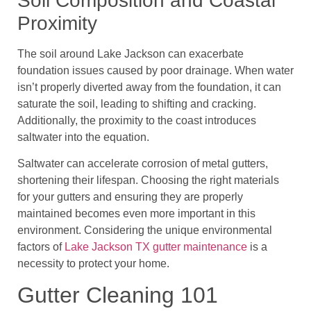
Soil Composition and Coastal
Proximity
The soil around Lake Jackson can exacerbate
foundation issues caused by poor drainage. When water
isn’t properly diverted away from the foundation, it can
saturate the soil, leading to shifting and cracking.
Additionally, the proximity to the coast introduces
saltwater into the equation.
Saltwater can accelerate corrosion of metal gutters,
shortening their lifespan. Choosing the right materials
for your gutters and ensuring they are properly
maintained becomes even more important in this
environment. Considering the unique environmental
factors of
Lake Jackson TX gutter maintenance
is a
necessity to protect your home.
Gutter Cleaning 101