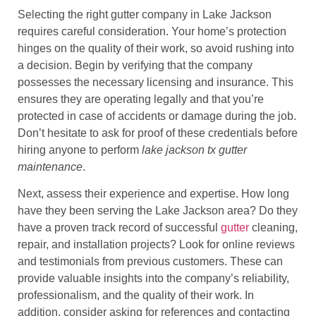
Selecting the right gutter company in Lake Jackson
requires careful consideration. Your home’s protection
hinges on the quality of their work, so avoid rushing into
a decision. Begin by verifying that the company
possesses the necessary licensing and insurance. This
ensures they are operating legally and that you’re
protected in case of accidents or damage during the job.
Don’t hesitate to ask for proof of these credentials before
hiring anyone to perform
lake jackson tx gutter
maintenance
.
Next, assess their experience and expertise. How long
have they been serving the Lake Jackson area? Do they
have a proven track record of successful
gutter
cleaning,
repair, and installation projects? Look for online reviews
and testimonials from previous customers. These can
provide valuable insights into the company’s reliability,
professionalism, and the quality of their work. In
addition, consider asking for references and contacting