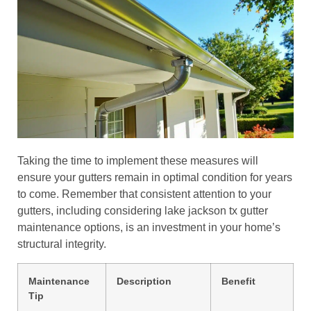
Taking the time to implement these measures will
ensure your gutters remain in optimal condition for years
to come. Remember that consistent attention to your
gutters, including considering lake jackson tx gutter
maintenance options, is an investment in your home’s
structural integrity.
Maintenance
Description
Benefit
Tip