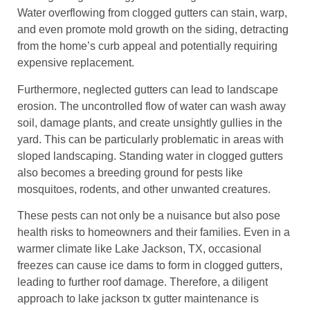
Water overflowing from clogged gutters can stain, warp,
and even promote mold growth on the siding, detracting
from the home’s curb appeal and potentially requiring
expensive replacement.
Furthermore, neglected gutters can lead to landscape
erosion. The uncontrolled flow of water can wash away
soil, damage plants, and create unsightly gullies in the
yard. This can be particularly problematic in areas with
sloped landscaping. Standing water in clogged gutters
also becomes a breeding ground for pests like
mosquitoes, rodents, and other unwanted creatures.
These pests can not only be a nuisance but also pose
health risks to homeowners and their families. Even in a
warmer climate like Lake Jackson, TX, occasional
freezes can cause ice dams to form in clogged gutters,
leading to further roof damage. Therefore, a diligent
approach to lake jackson tx gutter maintenance is