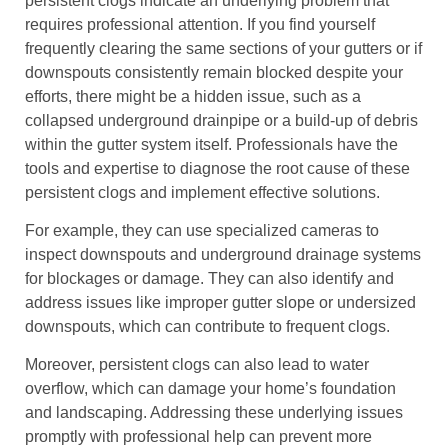
persistent clogs indicate an underlying problem that
requires professional attention. If you find yourself
frequently clearing the same sections of your gutters or if
downspouts consistently remain blocked despite your
efforts, there might be a hidden issue, such as a
collapsed underground drainpipe or a build-up of debris
within the gutter system itself. Professionals have the
tools and expertise to diagnose the root cause of these
persistent clogs and implement effective solutions.
For example, they can use specialized cameras to
inspect downspouts and underground drainage systems
for blockages or damage. They can also identify and
address issues like improper gutter slope or undersized
downspouts, which can contribute to frequent clogs.
Moreover, persistent clogs can also lead to water
overflow, which can damage your home’s foundation
and landscaping. Addressing these underlying issues
promptly with professional help can prevent more