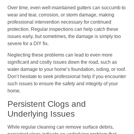
Over time, even well-maintained gutters can succumb to
wear and tear, corrosion, or storm damage, making
professional intervention necessary for continued
protection. Regular inspections can help catch these
issues early, but sometimes, the damage is simply too
severe for a DIY fix.
Neglecting these problems can lead to even more
significant and costly issues down the road, such as
water damage to your home’s foundation, siding, or roof.
Don’t hesitate to seek professional help if you encounter
such issues to ensure the safety and integrity of your
home.
Persistent Clogs and
Underlying Issues
While regular cleaning can remove surface debris,