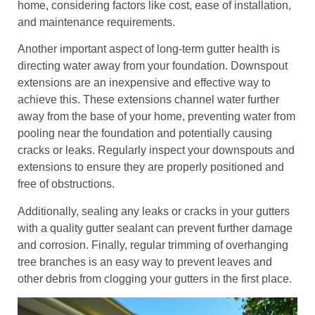
home, considering factors like cost, ease of installation,
and maintenance requirements.
Another important aspect of long-term gutter health is
directing water away from your foundation. Downspout
extensions are an inexpensive and effective way to
achieve this. These extensions channel water further
away from the base of your home, preventing water from
pooling near the foundation and potentially causing
cracks or leaks. Regularly inspect your downspouts and
extensions to ensure they are properly positioned and
free of obstructions.
Additionally, sealing any leaks or cracks in your gutters
with a quality gutter sealant can prevent further damage
and corrosion. Finally, regular trimming of overhanging
tree branches is an easy way to prevent leaves and
other debris from clogging your gutters in the first place.