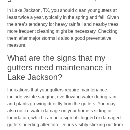
In Lake Jackson, TX, you should clean your gutters at
least twice a year, typically in the spring and fall. Given
the area’s tendency for heavy rainfall and nearby trees,
more frequent cleaning might be necessary. Checking
them after major storms is also a good preventative
measure.
What are the signs that my
gutters need maintenance in
Lake Jackson?
Indications that your gutters require maintenance
include visible sagging, overflowing water during rain,
and plants growing directly from the gutters. You may
also notice water damage on your home’s siding or
foundation, which can be a sign of clogged or damaged
gutters needing attention. Debris visibly sticking out from