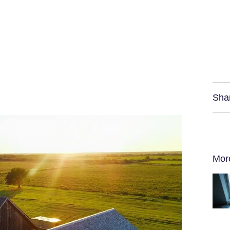
Sha
Mor