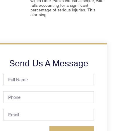
within Deer Park’s industrial sector, with
falls accounting for a significant
percentage of serious injuries. This
alarming
Send Us A Message