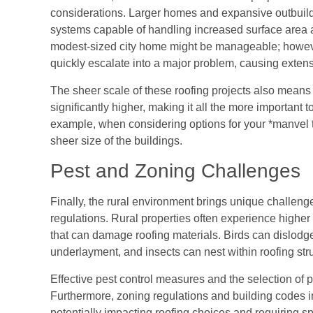
considerations. Larger homes and expansive outbuild
systems capable of handling increased surface area an
modest-sized city home might be manageable; howeve
quickly escalate into a major problem, causing exte
The sheer scale of these roofing projects also means
significantly higher, making it all the more important t
example, when considering options for your *manvel tx
sheer size of the buildings.
Pest and Zoning Challenges
Finally, the rural environment brings unique challen
regulations. Rural properties often experience higher p
that can damage roofing materials. Birds can dislodg
underlayment, and insects can nest within roofing stru
Effective pest control measures and the selection of pe
Furthermore, zoning regulations and building codes in
potentially impacting roofing choices and requiring sp