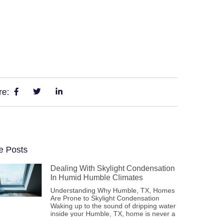
re:
e Posts
Dealing With Skylight Condensation
In Humid Humble Climates
Understanding Why Humble, TX, Homes
Are Prone to Skylight Condensation
Waking up to the sound of dripping water
inside your Humble, TX, home is never a