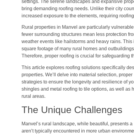
settings. The serene landscapes and expansive proper
bring demanding roofing needs. Unlike their city cou
increased exposure to the elements, requiring roofing s
Rural properties in Manvel are particularly vulnerabl
fewer surrounding structures mean less protection fro
weather events like hailstorms and heavy rains. This
square footage of many rural homes and outbuildings, 
Therefore, proper roofing is crucial for safeguarding 
This article explores roofing solutions specifically 
properties. We’ll delve into material selection, prop
strategies to ensure the longevity and resilience of yo
shingles and metal roofing to tile options, as well 
rural areas.
The Unique Challenges
Manvel’s rural landscape, while beautiful, presents a 
aren’t typically encountered in more urban environmen