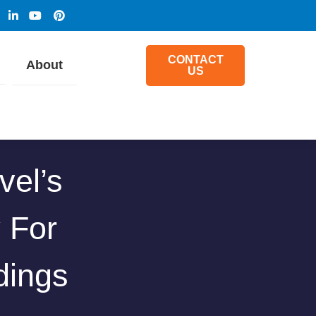
CONTACT
About
US
vel’s
y For
dings