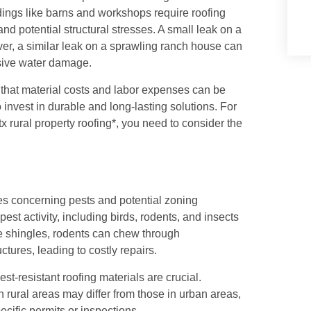
ings like barns and workshops require roofing
d potential structural stresses. A small leak on a
r, a similar leak on a sprawling ranch house can
nsive water damage.
 that material costs and labor expenses can be
o invest in durable and long-lasting solutions. For
 rural property roofing*, you need to consider the
ges concerning pests and potential zoning
est activity, including birds, rodents, and insects
e shingles, rodents can chew through
ctures, leading to costly repairs.
st-resistant roofing materials are crucial.
 rural areas may differ from those in urban areas,
ecific permits or inspections.