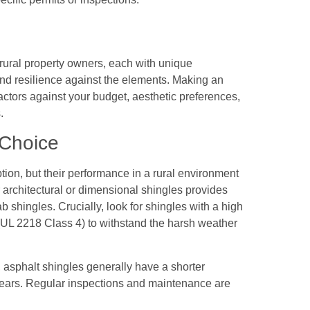
 rural property owners, each with unique
d resilience against the elements. Making an
actors against your budget, aesthetic preferences,
.
 Choice
tion, but their performance in a rural environment
r architectural or dimensional shingles provides
b shingles. Crucially, look for shingles with a high
 (UL 2218 Class 4) to withstand the harsh weather
s, asphalt shingles generally have a shorter
0 years. Regular inspections and maintenance are