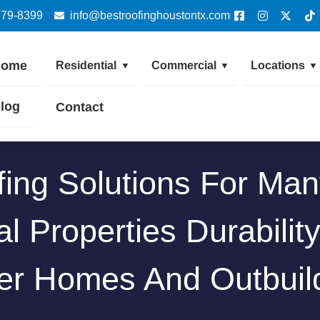
379-8399
info@bestroofinghoustontx.com
Home
Residential
Commercial
Locations
▼
▼
▼
log
Contact
ing Solutions For Man
l Properties Durabilit
er Homes And Outbuil