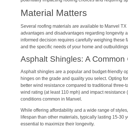
Material Matters
Several roofing materials are available to Manvel TX
advantages and disadvantages regarding longevity an
informed decision requires carefully weighing these f
and the specific needs of your home and outbuildings
Asphalt Shingles: A Common
Asphalt shingles are a popular and budget-friendly op
hinges on the grade and quality you select. Opting fo
better wind resistance compared to traditional three-ta
wind rating (at least 110 mph) and impact resistance
conditions common in Manvel.
While offering affordability and a wide range of style
lifespan than other materials, typically lasting 15-3
essential to maximize their longevity.