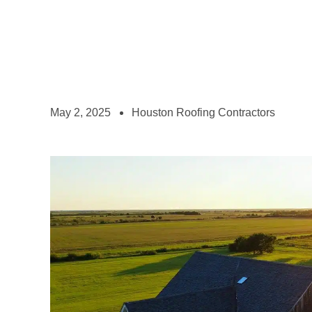
May 2, 2025
Houston Roofing Contractors