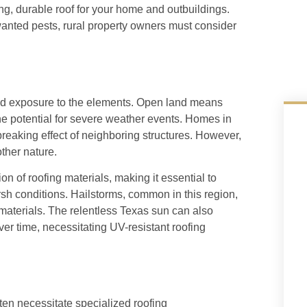
ing, durable roof for your home and outbuildings.
anted pests, rural property owners must consider
ased exposure to the elements. Open land means
the potential for severe weather events. Homes in
reaking effect of neighboring structures. However,
other nature.
ion of roofing materials, making it essential to
sh conditions. Hailstorms, common in this region,
 materials. The relentless Texas sun can also
er time, necessitating UV-resistant roofing
ften necessitate specialized roofing