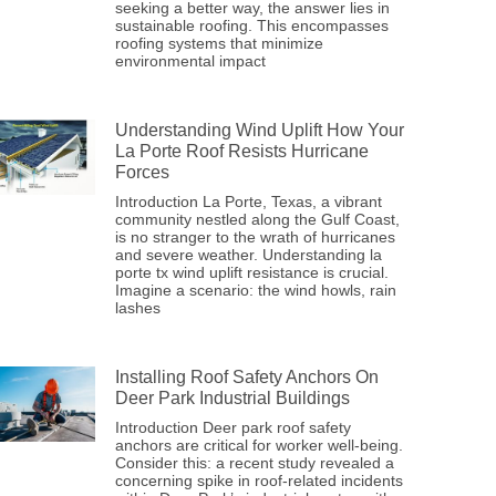
seeking a better way, the answer lies in
sustainable roofing. This encompasses
roofing systems that minimize
environmental impact
Understanding Wind Uplift How Your
La Porte Roof Resists Hurricane
Forces
Introduction La Porte, Texas, a vibrant
community nestled along the Gulf Coast,
is no stranger to the wrath of hurricanes
and severe weather. Understanding la
porte tx wind uplift resistance is crucial.
Imagine a scenario: the wind howls, rain
lashes
Installing Roof Safety Anchors On
Deer Park Industrial Buildings
Introduction Deer park roof safety
anchors are critical for worker well-being.
Consider this: a recent study revealed a
concerning spike in roof-related incidents