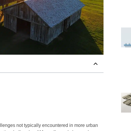
llenges not typically encountered in more urban