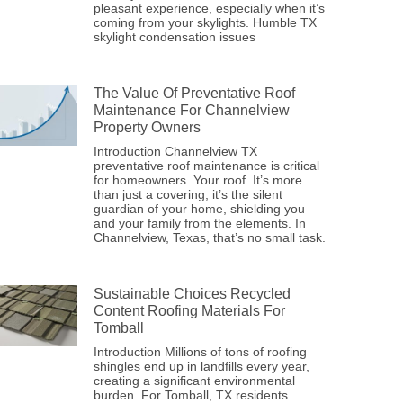
pleasant experience, especially when it’s
coming from your skylights. Humble TX
skylight condensation issues
The Value Of Preventative Roof
Maintenance For Channelview
Property Owners
Introduction Channelview TX
preventative roof maintenance is critical
for homeowners. Your roof. It’s more
than just a covering; it’s the silent
guardian of your home, shielding you
and your family from the elements. In
Channelview, Texas, that’s no small task.
Sustainable Choices Recycled
Content Roofing Materials For
Tomball
Introduction Millions of tons of roofing
shingles end up in landfills every year,
creating a significant environmental
burden. For Tomball, TX residents