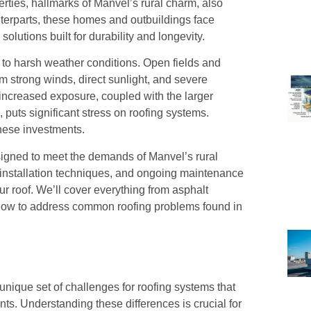
ties, hallmarks of Manvel’s rural charm, also
nterparts, these homes and outbuildings face
olutions built for durability and longevity.
e to harsh weather conditions. Open fields and
m strong winds, direct sunlight, and severe
 increased exposure, coupled with the larger
puts significant stress on roofing systems.
these investments.
designed to meet the demands of Manvel’s rural
er installation techniques, and ongoing maintenance
ur roof. We’ll cover everything from asphalt
as how to address common roofing problems found in
unique set of challenges for roofing systems that
ts. Understanding these differences is crucial for