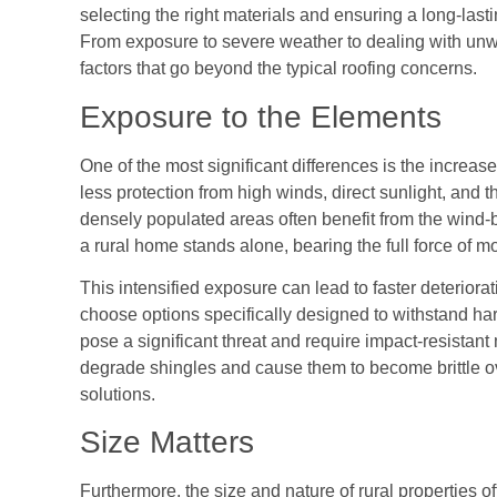
selecting the right materials and ensuring a long-last
From exposure to severe weather to dealing with unw
factors that go beyond the typical roofing concerns.
Exposure to the Elements
One of the most significant differences is the incre
less protection from high winds, direct sunlight, and 
densely populated areas often benefit from the wind-b
a rural home stands alone, bearing the full force of m
This intensified exposure can lead to faster deteriorat
choose options specifically designed to withstand har
pose a significant threat and require impact-resistant
degrade shingles and cause them to become brittle ov
solutions.
Size Matters
Furthermore, the size and nature of rural properties o