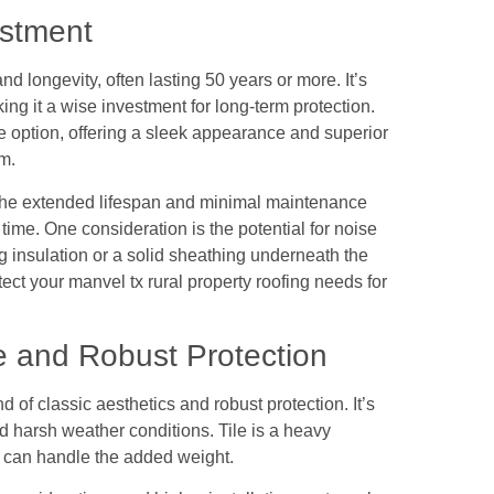
estment
and longevity, often lasting 50 years or more. It’s
king it a wise investment for long-term protection.
ve option, offering a sleek appearance and superior
m.
s, the extended lifespan and minimal maintenance
time. One consideration is the potential for noise
g insulation or a solid sheathing underneath the
tect your manvel tx rural property roofing needs for
e and Robust Protection
nd of classic aesthetics and robust protection. It’s
nd harsh weather conditions. Tile is a heavy
ure can handle the added weight.