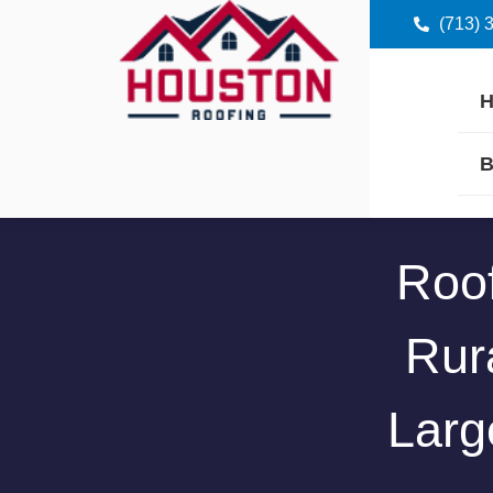
(713) 
B
Roof
Rura
Larg