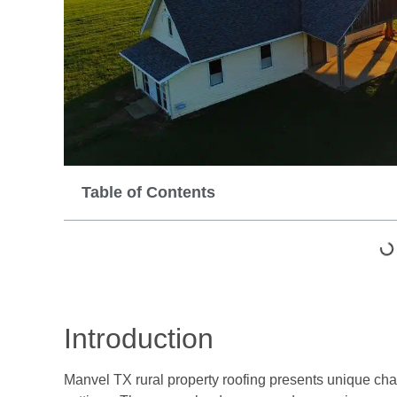
Table of Contents
Introduction
Manvel TX rural property roofing presents unique cha