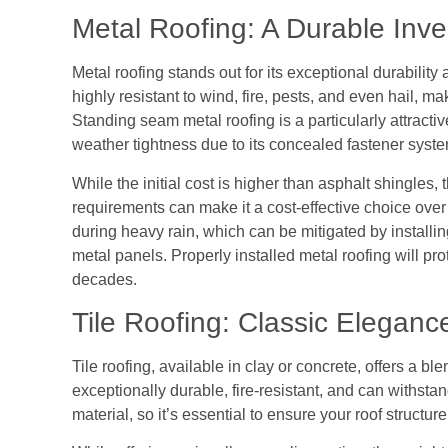
Metal Roofing: A Durable Inv
Metal roofing stands out for its exceptional durability 
highly resistant to wind, fire, pests, and even hail, ma
Standing seam metal roofing is a particularly attracti
weather tightness due to its concealed fastener syste
While the initial cost is higher than asphalt shingle
requirements can make it a cost-effective choice over 
during heavy rain, which can be mitigated by installin
metal panels. Properly installed metal roofing will pro
decades.
Tile Roofing: Classic Eleganc
Tile roofing, available in clay or concrete, offers a ble
exceptionally durable, fire-resistant, and can withsta
material, so it’s essential to ensure your roof struct