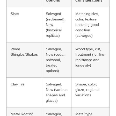
Options
Considerations
Slate
Salvaged
Matching size,
(reclaimed),
color, texture;
New
ensuring good
(historical
condition
replicas)
(salvaged)
Wood
Salvaged,
Wood type, cut,
Shingles/Shakes
New (cedar,
treatment (for fire
redwood,
resistance and
treated
longevity)
options)
Clay Tile
Salvaged,
Shape, color,
New (various
glaze, regional
shapes and
variations
glazes)
Metal Roofing
Salvaged,
Metal type,