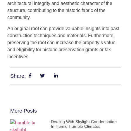
architectural integrity and aesthetic character of the
structure, contributing to the historic fabric of the
community.
An original roof can provide valuable insights into past
construction techniques and materials. Furthermore,
preserving the roof can increase the property’s value
and eligibility for historic preservation grants or tax
incentives.
Share:
More Posts
Dealing With Skylight Condensation
In Humid Humble Climates