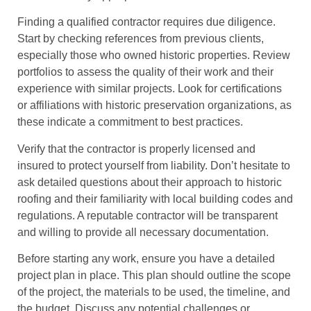
Finding a qualified contractor requires due diligence.
Start by checking references from previous clients,
especially those who owned historic properties. Review
portfolios to assess the quality of their work and their
experience with similar projects. Look for certifications
or affiliations with historic preservation organizations, as
these indicate a commitment to best practices.
Verify that the contractor is properly licensed and
insured to protect yourself from liability. Don’t hesitate to
ask detailed questions about their approach to historic
roofing and their familiarity with local building codes and
regulations. A reputable contractor will be transparent
and willing to provide all necessary documentation.
Before starting any work, ensure you have a detailed
project plan in place. This plan should outline the scope
of the project, the materials to be used, the timeline, and
the budget. Discuss any potential challenges or