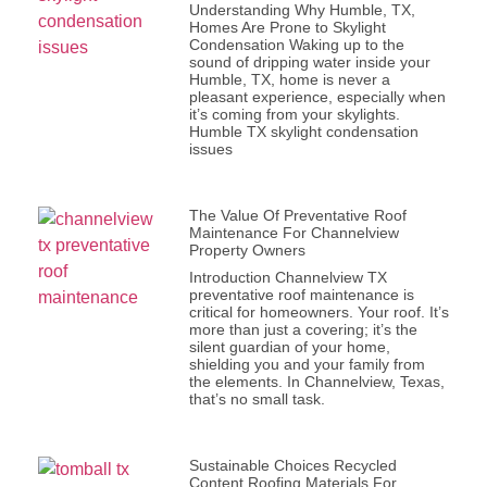
Understanding Why Humble, TX,
Homes Are Prone to Skylight
Condensation Waking up to the
sound of dripping water inside your
Humble, TX, home is never a
pleasant experience, especially when
it’s coming from your skylights.
Humble TX skylight condensation
issues
The Value Of Preventative Roof
Maintenance For Channelview
Property Owners
Introduction Channelview TX
preventative roof maintenance is
critical for homeowners. Your roof. It’s
more than just a covering; it’s the
silent guardian of your home,
shielding you and your family from
the elements. In Channelview, Texas,
that’s no small task.
Sustainable Choices Recycled
Content Roofing Materials For