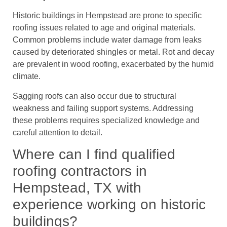
Historic buildings in Hempstead are prone to specific
roofing issues related to age and original materials.
Common problems include water damage from leaks
caused by deteriorated shingles or metal. Rot and decay
are prevalent in wood roofing, exacerbated by the humid
climate.
Sagging roofs can also occur due to structural
weakness and failing support systems. Addressing
these problems requires specialized knowledge and
careful attention to detail.
Where can I find qualified
roofing contractors in
Hempstead, TX with
experience working on historic
buildings?