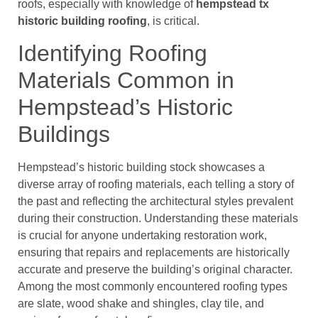
roofs, especially with knowledge of
hempstead tx
historic building roofing
, is critical.
Identifying Roofing
Materials Common in
Hempstead’s Historic
Buildings
Hempstead’s historic building stock showcases a
diverse array of roofing materials, each telling a story of
the past and reflecting the architectural styles prevalent
during their construction. Understanding these materials
is crucial for anyone undertaking restoration work,
ensuring that repairs and replacements are historically
accurate and preserve the building’s original character.
Among the most commonly encountered roofing types
are slate, wood shake and shingles, clay tile, and