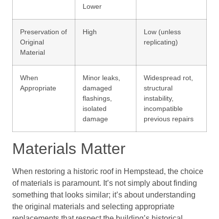
Lower
Preservation of
High
Low (unless
Original
replicating)
Material
When
Minor leaks,
Widespread rot,
Appropriate
damaged
structural
flashings,
instability,
isolated
incompatible
damage
previous repairs
Materials Matter
When restoring a historic roof in Hempstead, the choice
of materials is paramount. It’s not simply about finding
something that looks similar; it’s about understanding
the original materials and selecting appropriate
replacements that respect the building’s historical