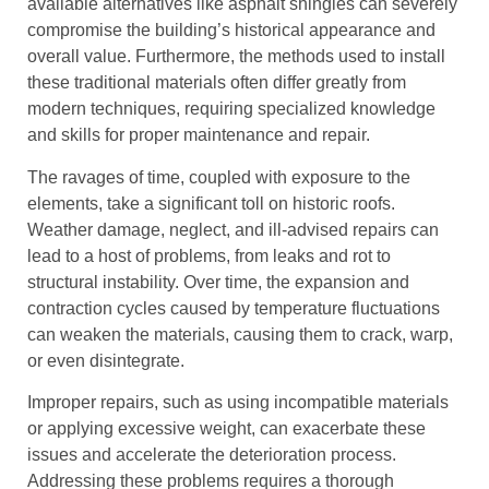
available alternatives like asphalt shingles can severely
compromise the building’s historical appearance and
overall value. Furthermore, the methods used to install
these traditional materials often differ greatly from
modern techniques, requiring specialized knowledge
and skills for proper maintenance and repair.
The ravages of time, coupled with exposure to the
elements, take a significant toll on historic roofs.
Weather damage, neglect, and ill-advised repairs can
lead to a host of problems, from leaks and rot to
structural instability. Over time, the expansion and
contraction cycles caused by temperature fluctuations
can weaken the materials, causing them to crack, warp,
or even disintegrate.
Improper repairs, such as using incompatible materials
or applying excessive weight, can exacerbate these
issues and accelerate the deterioration process.
Addressing these problems requires a thorough