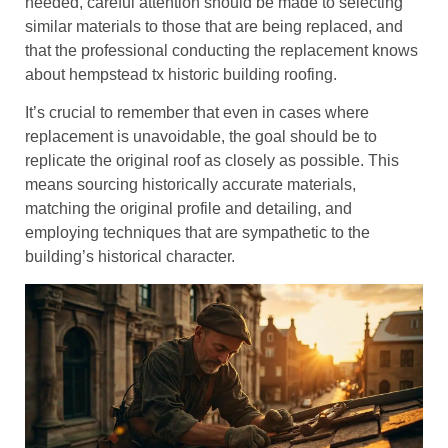
needed, careful attention should be made to selecting
similar materials to those that are being replaced, and
that the professional conducting the replacement knows
about hempstead tx historic building roofing.
It’s crucial to remember that even in cases where
replacement is unavoidable, the goal should be to
replicate the original roof as closely as possible. This
means sourcing historically accurate materials,
matching the original profile and detailing, and
employing techniques that are sympathetic to the
building’s historical character.