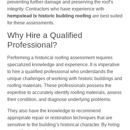
preventing further damage and preserving the roof’s
integrity. Contractors who have experience with
hempstead tx historic building roofing
are best suited
for these assessments.
Why Hire a Qualified
Professional?
Performing a historical roofing assessment requires
specialized knowledge and experience. It is imperative
to hire a qualified professional who understands the
unique challenges of working with historic buildings and
roofing materials. These professionals possess the
expertise to accurately identify roofing materials, assess
their condition, and diagnose underlying problems.
They also have the knowledge to recommend
appropriate repair or restoration techniques that are
sensitive to the building’s historical character. By hiring