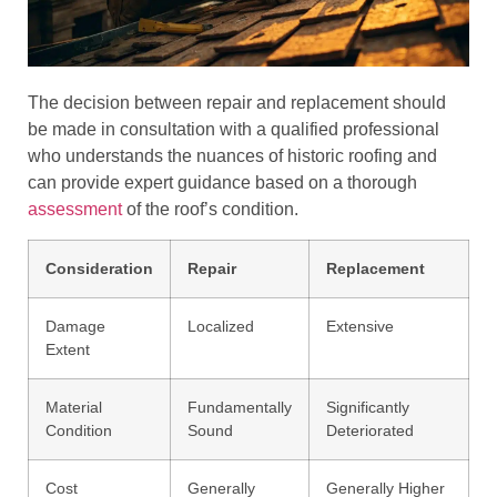
The decision between repair and replacement should
be made in consultation with a qualified professional
who understands the nuances of historic roofing and
can provide expert guidance based on a thorough
assessment
of the roof’s condition.
Consideration
Repair
Replacement
Damage
Localized
Extensive
Extent
Material
Fundamentally
Significantly
Condition
Sound
Deteriorated
Cost
Generally
Generally Higher