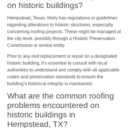
on historic buildings?
Hempstead, Texas, likely has regulations or guidelines
regarding alterations to historic structures, especially
concerning roofing projects. These might be managed at
the city level, possibly through a Historic Preservation
Commission or similar entity.
Prior to any roof replacement or repair on a designated
historic building, it’s essential to consult with local
authorities to understand and comply with all applicable
codes and preservation standards to ensure the
building’s historical integrity is maintained.
What are the common roofing
problems encountered on
historic buildings in
Hempstead, TX?