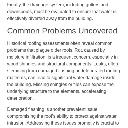
Finally, the drainage system, including gutters and
downspouts, must be evaluated to ensure that water is
effectively diverted away from the building.
Common Problems Uncovered
Historical roofing assessments often reveal common
problems that plague older roofs. Rot, caused by
moisture infiltration, is a frequent concern, especially in
wood shingles and structural components. Leaks, often
stemming from damaged flashing or deteriorated roofing
materials, can lead to significant water damage inside
the building. Missing shingles or tiles can expose the
underlying structure to the elements, accelerating
deterioration.
Damaged flashing is another prevalent issue,
compromising the roof’s ability to protect against water
intrusion. Addressing these issues promptly is crucial to