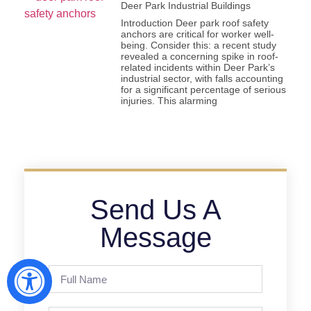
Deer Park Industrial Buildings
Introduction Deer park roof safety
anchors are critical for worker well-
being. Consider this: a recent study
revealed a concerning spike in roof-
related incidents within Deer Park’s
industrial sector, with falls accounting
for a significant percentage of serious
injuries. This alarming
Send Us A
Message