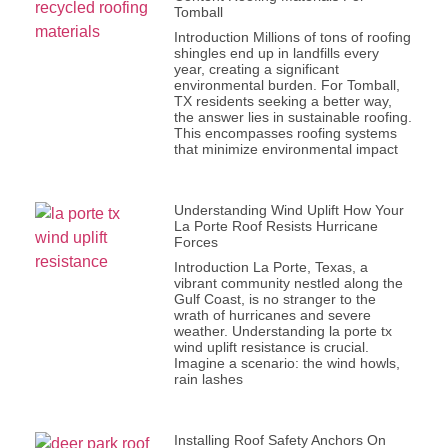
Tomball
Introduction Millions of tons of roofing
shingles end up in landfills every
year, creating a significant
environmental burden. For Tomball,
TX residents seeking a better way,
the answer lies in sustainable roofing.
This encompasses roofing systems
that minimize environmental impact
Understanding Wind Uplift How Your
La Porte Roof Resists Hurricane
Forces
Introduction La Porte, Texas, a
vibrant community nestled along the
Gulf Coast, is no stranger to the
wrath of hurricanes and severe
weather. Understanding la porte tx
wind uplift resistance is crucial.
Imagine a scenario: the wind howls,
rain lashes
Installing Roof Safety Anchors On