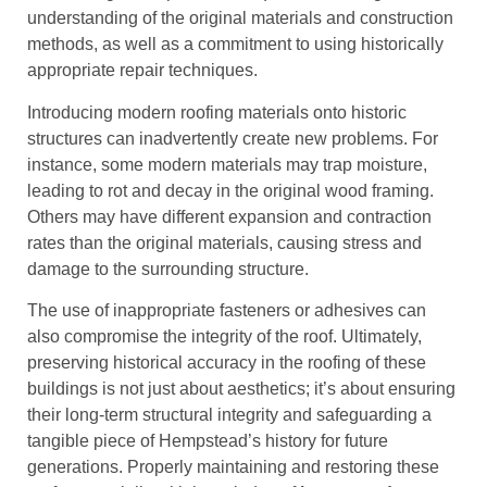
understanding of the original materials and construction
methods, as well as a commitment to using historically
appropriate repair techniques.
Introducing modern roofing materials onto historic
structures can inadvertently create new problems. For
instance, some modern materials may trap moisture,
leading to rot and decay in the original wood framing.
Others may have different expansion and contraction
rates than the original materials, causing stress and
damage to the surrounding structure.
The use of inappropriate fasteners or adhesives can
also compromise the integrity of the roof. Ultimately,
preserving historical accuracy in the roofing of these
buildings is not just about aesthetics; it’s about ensuring
their long-term structural integrity and safeguarding a
tangible piece of Hempstead’s history for future
generations. Properly maintaining and restoring these