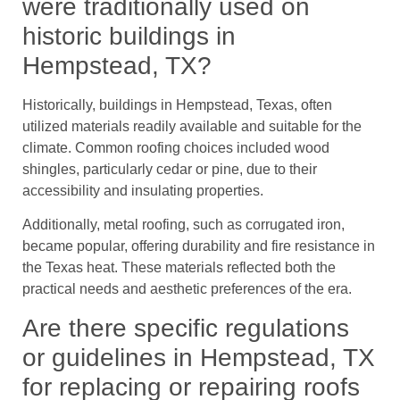
were traditionally used on
historic buildings in
Hempstead, TX?
Historically, buildings in Hempstead, Texas, often
utilized materials readily available and suitable for the
climate. Common roofing choices included wood
shingles, particularly cedar or pine, due to their
accessibility and insulating properties.
Additionally, metal roofing, such as corrugated iron,
became popular, offering durability and fire resistance in
the Texas heat. These materials reflected both the
practical needs and aesthetic preferences of the era.
Are there specific regulations
or guidelines in Hempstead, TX
for replacing or repairing roofs