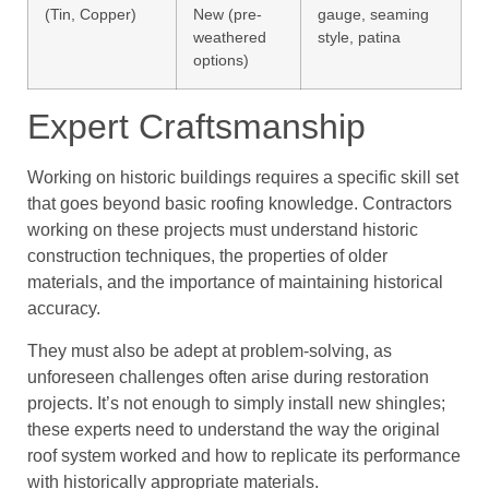
(Tin, Copper)
New (pre-
gauge, seaming
weathered
style, patina
options)
Expert Craftsmanship
Working on historic buildings requires a specific skill set
that goes beyond basic roofing knowledge. Contractors
working on these projects must understand historic
construction techniques, the properties of older
materials, and the importance of maintaining historical
accuracy.
They must also be adept at problem-solving, as
unforeseen challenges often arise during restoration
projects. It’s not enough to simply install new shingles;
these experts need to understand the way the original
roof system worked and how to replicate its performance
with historically appropriate materials.