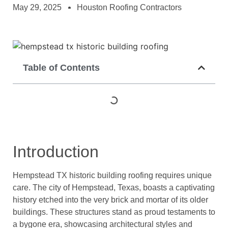
May 29, 2025
Houston Roofing Contractors
Table of Contents
Introduction
Hempstead TX historic building roofing requires unique
care. The city of Hempstead, Texas, boasts a captivating
history etched into the very brick and mortar of its older
buildings. These structures stand as proud testaments to
a bygone era, showcasing architectural styles and