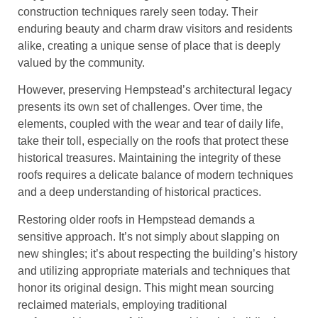
construction techniques rarely seen today. Their
enduring beauty and charm draw visitors and residents
alike, creating a unique sense of place that is deeply
valued by the community.
However, preserving Hempstead’s architectural legacy
presents its own set of challenges. Over time, the
elements, coupled with the wear and tear of daily life,
take their toll, especially on the roofs that protect these
historical treasures. Maintaining the integrity of these
roofs requires a delicate balance of modern techniques
and a deep understanding of historical practices.
Restoring older roofs in Hempstead demands a
sensitive approach. It’s not simply about slapping on
new shingles; it’s about respecting the building’s history
and utilizing appropriate materials and techniques that
honor its original design. This might mean sourcing
reclaimed materials, employing traditional