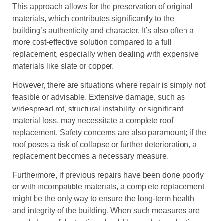
This approach allows for the preservation of original
materials, which contributes significantly to the
building’s authenticity and character. It’s also often a
more cost-effective solution compared to a full
replacement, especially when dealing with expensive
materials like slate or copper.
However, there are situations where repair is simply not
feasible or advisable. Extensive damage, such as
widespread rot, structural instability, or significant
material loss, may necessitate a complete roof
replacement. Safety concerns are also paramount; if the
roof poses a risk of collapse or further deterioration, a
replacement becomes a necessary measure.
Furthermore, if previous repairs have been done poorly
or with incompatible materials, a complete replacement
might be the only way to ensure the long-term health
and integrity of the building. When such measures are