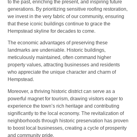
to the past, enriching the present, and inspiring future
generations. By prioritizing sensitive roofing restoration,
we invest in the very fabric of our community, ensuring
that these iconic buildings continue to grace the
Hempstead skyline for decades to come.
The economic advantages of preserving these
landmarks are undeniable. Historic buildings,
meticulously maintained, often command higher
property values, attracting businesses and residents
who appreciate the unique character and charm of
Hempstead.
Moreover, a thriving historic district can serve as a
powerful magnet for tourism, drawing visitors eager to
experience the town’s rich heritage and contributing
significantly to the local economy. The revitalization of
neighborhoods through historic preservation has proven
to boost local businesses, creating a cycle of prosperity
and community pride.