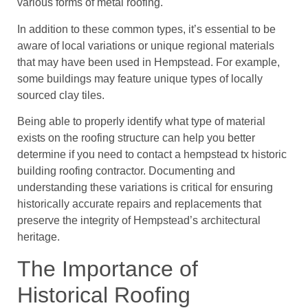
various forms of metal roofing.
In addition to these common types, it’s essential to be
aware of local variations or unique regional materials
that may have been used in Hempstead. For example,
some buildings may feature unique types of locally
sourced clay tiles.
Being able to properly identify what type of material
exists on the roofing structure can help you better
determine if you need to contact a hempstead tx historic
building roofing contractor. Documenting and
understanding these variations is critical for ensuring
historically accurate repairs and replacements that
preserve the integrity of Hempstead’s architectural
heritage.
The Importance of
Historical Roofing