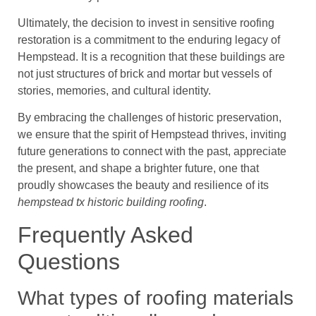
Ultimately, the decision to invest in sensitive roofing
restoration is a commitment to the enduring legacy of
Hempstead. It is a recognition that these buildings are
not just structures of brick and mortar but vessels of
stories, memories, and cultural identity.
By embracing the challenges of historic preservation,
we ensure that the spirit of Hempstead thrives, inviting
future generations to connect with the past, appreciate
the present, and shape a brighter future, one that
proudly showcases the beauty and resilience of its
hempstead tx historic building roofing
.
Frequently Asked
Questions
What types of roofing materials