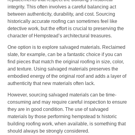
integrity. This often involves a careful balancing act
between authenticity, durability, and cost. Sourcing
historically accurate roofing can sometimes feel like
detective work, but the effort is crucial to preserving the
character of Hempstead’s architectural treasures.
One option is to explore salvaged materials. Reclaimed
slate, for example, can be a fantastic choice if you can
find pieces that match the original roofing in size, color,
and texture. Using salvaged materials preserves the
embodied energy of the original roof and adds a layer of
authenticity that new materials often lack.
However, sourcing salvaged materials can be time-
consuming and may require careful inspection to ensure
they are in good condition. The use of salvaged
materials by those performing hempstead tx historic
building roofing work, when available, is something that
should always be strongly considered.