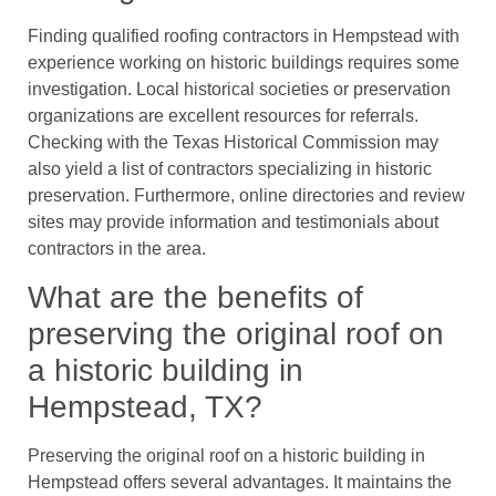
Finding qualified roofing contractors in Hempstead with
experience working on historic buildings requires some
investigation. Local historical societies or preservation
organizations are excellent resources for referrals.
Checking with the Texas Historical Commission may
also yield a list of contractors specializing in historic
preservation. Furthermore, online directories and review
sites may provide information and testimonials about
contractors in the area.
What are the benefits of
preserving the original roof on
a historic building in
Hempstead, TX?
Preserving the original roof on a historic building in
Hempstead offers several advantages. It maintains the