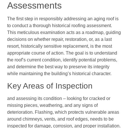
Assessments
The first step in responsibly addressing an aging roof is
to conduct a thorough historical roofing assessment.
This meticulous examination acts as a roadmap, guiding
decisions on whether repair, restoration, or, as a last
resort, historically sensitive replacement, is the most
appropriate course of action. The goal is to understand
the roof’s current condition, identify potential problems,
and determine the best way to preserve its integrity
while maintaining the building’s historical character.
Key Areas of Inspection
and assessing its condition – looking for cracked or
missing pieces, weathering, and any signs of
deterioration. Flashing, which protects vulnerable areas
around chimneys, vents, and roof edges, needs to be
inspected for damage, corrosion, and proper installation.