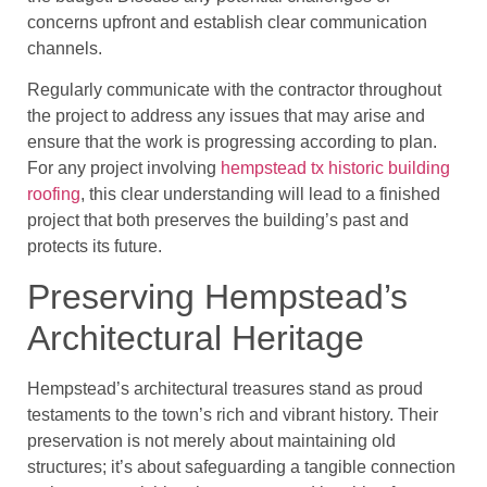
concerns upfront and establish clear communication
channels.
Regularly communicate with the contractor throughout
the project to address any issues that may arise and
ensure that the work is progressing according to plan.
For any project involving
hempstead tx historic building
roofing
, this clear understanding will lead to a finished
project that both preserves the building’s past and
protects its future.
Preserving Hempstead’s
Architectural Heritage
Hempstead’s architectural treasures stand as proud
testaments to the town’s rich and vibrant history. Their
preservation is not merely about maintaining old
structures; it’s about safeguarding a tangible connection