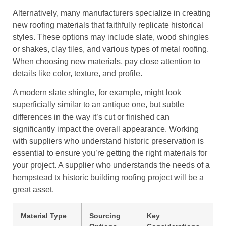
Alternatively, many manufacturers specialize in creating
new roofing materials that faithfully replicate historical
styles. These options may include slate, wood shingles
or shakes, clay tiles, and various types of metal roofing.
When choosing new materials, pay close attention to
details like color, texture, and profile.
A modern slate shingle, for example, might look
superficially similar to an antique one, but subtle
differences in the way it’s cut or finished can
significantly impact the overall appearance. Working
with suppliers who understand historic preservation is
essential to ensure you’re getting the right materials for
your project. A supplier who understands the needs of a
hempstead tx historic building roofing project will be a
great asset.
Material Type
Sourcing
Key