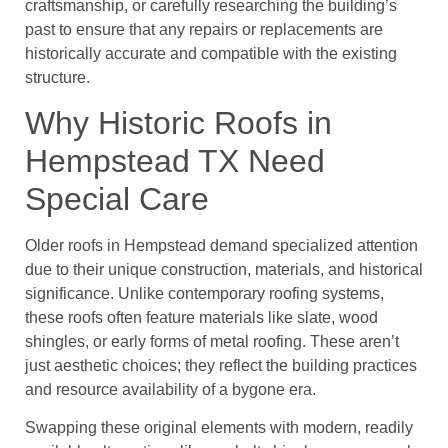
craftsmanship, or carefully researching the building’s
past to ensure that any repairs or replacements are
historically accurate and compatible with the existing
structure.
Why Historic Roofs in
Hempstead TX Need
Special Care
Older roofs in Hempstead demand specialized attention
due to their unique construction, materials, and historical
significance. Unlike contemporary roofing systems,
these roofs often feature materials like slate, wood
shingles, or early forms of metal roofing. These aren’t
just aesthetic choices; they reflect the building practices
and resource availability of a bygone era.
Swapping these original elements with modern, readily