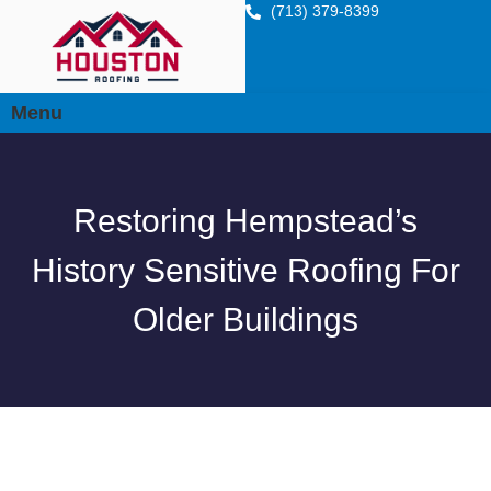
(713) 379-8399
Menu
Restoring Hempstead’s
History Sensitive Roofing For
Older Buildings