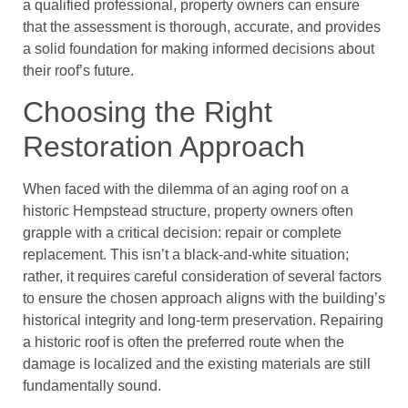
a qualified professional, property owners can ensure
that the assessment is thorough, accurate, and provides
a solid foundation for making informed decisions about
their roof’s future.
Choosing the Right
Restoration Approach
When faced with the dilemma of an aging roof on a
historic Hempstead structure, property owners often
grapple with a critical decision: repair or complete
replacement. This isn’t a black-and-white situation;
rather, it requires careful consideration of several factors
to ensure the chosen approach aligns with the building’s
historical integrity and long-term preservation. Repairing
a historic roof is often the preferred route when the
damage is localized and the existing materials are still
fundamentally sound.