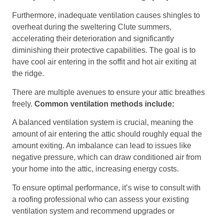
Furthermore, inadequate ventilation causes shingles to
overheat during the sweltering Clute summers,
accelerating their deterioration and significantly
diminishing their protective capabilities. The goal is to
have cool air entering in the soffit and hot air exiting at
the ridge.
There are multiple avenues to ensure your attic breathes
freely.
Common ventilation methods include:
A balanced ventilation system is crucial, meaning the
amount of air entering the attic should roughly equal the
amount exiting. An imbalance can lead to issues like
negative pressure, which can draw conditioned air from
your home into the attic, increasing energy costs.
To ensure optimal performance, it’s wise to consult with
a roofing professional who can assess your existing
ventilation system and recommend upgrades or