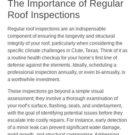
The Importance of Regular
Roof Inspections
Regular roof inspections are an indispensable
component of ensuring the longevity and structural
integrity of your roof, particularly when considering the
specific climate challenges in Clute, Texas. Think of it as
a routine health checkup for your home’s first line of
defense against the elements. Ideally, scheduling a
professional inspection annually, or even bi-annually, is
a worthwhile investment.
These inspections go beyond a simple visual
assessment; they involve a thorough examination of
your roof’s surface, flashing, seals, and underlayment,
with the goal of identifying potential issues before they
escalate into costly repairs. For instance, early detection
of a minor leak can prevent significant water damage,
mold growth, and structural compromise. Addressing