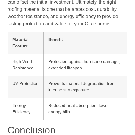
can offset the initial investment. Ultimately, the right
roofing material is one that balances cost, durability,
weather resistance, and energy efficiency to provide
lasting protection and value for your Clute home.
Material
Benefit
Feature
High Wind
Protection against hurricane damage,
Resistance
extended lifespan
UV Protection
Prevents material degradation from
intense sun exposure
Energy
Reduced heat absorption, lower
Efficiency
energy bills
Conclusion