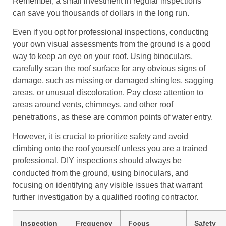
Remember, a small investment in regular inspections
can save you thousands of dollars in the long run.
Even if you opt for professional inspections, conducting
your own visual assessments from the ground is a good
way to keep an eye on your roof. Using binoculars,
carefully scan the roof surface for any obvious signs of
damage, such as missing or damaged shingles, sagging
areas, or unusual discoloration. Pay close attention to
areas around vents, chimneys, and other roof
penetrations, as these are common points of water entry.
However, it is crucial to prioritize safety and avoid
climbing onto the roof yourself unless you are a trained
professional. DIY inspections should always be
conducted from the ground, using binoculars, and
focusing on identifying any visible issues that warrant
further investigation by a qualified roofing contractor.
Inspection
Frequency
Focus
Safety