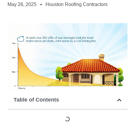
May 26, 2025
Houston Roofing Contractors
Table of Contents