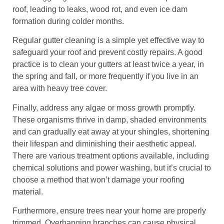
roof, leading to leaks, wood rot, and even ice dam
formation during colder months.
Regular gutter cleaning is a simple yet effective way to
safeguard your roof and prevent costly repairs. A good
practice is to clean your gutters at least twice a year, in
the spring and fall, or more frequently if you live in an
area with heavy tree cover.
Finally, address any algae or moss growth promptly.
These organisms thrive in damp, shaded environments
and can gradually eat away at your shingles, shortening
their lifespan and diminishing their aesthetic appeal.
There are various treatment options available, including
chemical solutions and power washing, but it’s crucial to
choose a method that won’t damage your roofing
material.
Furthermore, ensure trees near your home are properly
trimmed. Overhanging branches can cause physical