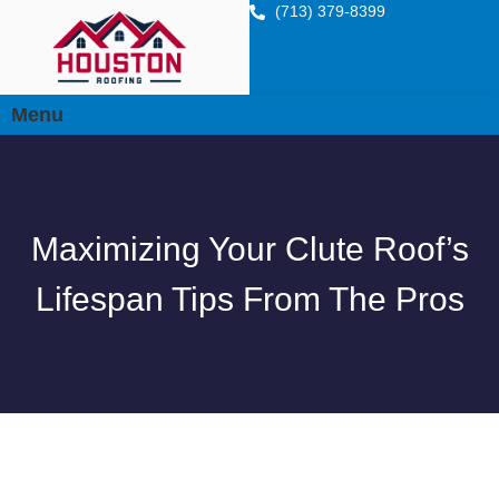
(713) 379-8399
Menu
Maximizing Your Clute Roof’s
Lifespan Tips From The Pros