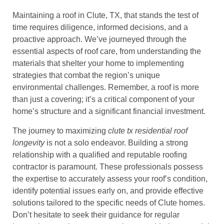
Maintaining a roof in Clute, TX, that stands the test of
time requires diligence, informed decisions, and a
proactive approach. We’ve journeyed through the
essential aspects of roof care, from understanding the
materials that shelter your home to implementing
strategies that combat the region’s unique
environmental challenges. Remember, a roof is more
than just a covering; it’s a critical component of your
home’s structure and a significant financial investment.
The journey to maximizing
clute tx residential roof
longevity
is not a solo endeavor. Building a strong
relationship with a qualified and reputable roofing
contractor is paramount. These professionals possess
the expertise to accurately assess your roof’s condition,
identify potential issues early on, and provide effective
solutions tailored to the specific needs of Clute homes.
Don’t hesitate to seek their guidance for regular