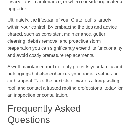
inspections, maintenance, or when considering material
upgrades.
Ultimately, the lifespan of your Clute roof is largely
within your control. By embracing the tips and advice
shared, such as consistent maintenance, gutter
cleaning, debris removal and proactive storm
preparation you can significantly extend its functionality
and avoid costly premature replacements.
A well-maintained roof not only protects your family and
belongings but also enhances your home’s value and
curb appeal. Take the next step towards a long-lasting
roof, and contact a trusted roofing professional today for
an inspection or consultation.
Frequently Asked
Questions