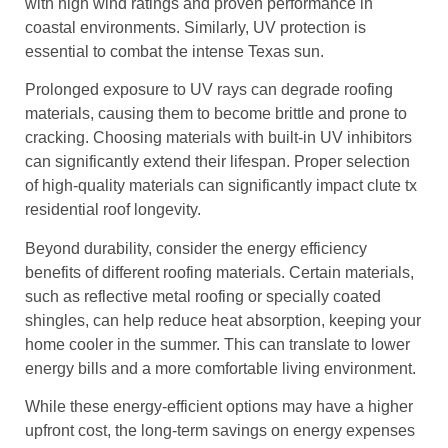
with high wind ratings and proven performance in
coastal environments. Similarly, UV protection is
essential to combat the intense Texas sun.
Prolonged exposure to UV rays can degrade roofing
materials, causing them to become brittle and prone to
cracking. Choosing materials with built-in UV inhibitors
can significantly extend their lifespan. Proper selection
of high-quality materials can significantly impact clute tx
residential roof longevity.
Beyond durability, consider the energy efficiency
benefits of different roofing materials. Certain materials,
such as reflective metal roofing or specially coated
shingles, can help reduce heat absorption, keeping your
home cooler in the summer. This can translate to lower
energy bills and a more comfortable living environment.
While these energy-efficient options may have a higher
upfront cost, the long-term savings on energy expenses