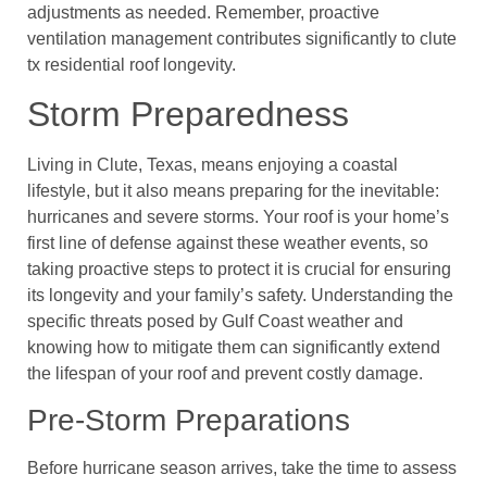
adjustments as needed. Remember, proactive
ventilation management contributes significantly to clute
tx residential roof longevity.
Storm Preparedness
Living in Clute, Texas, means enjoying a coastal
lifestyle, but it also means preparing for the inevitable:
hurricanes and severe storms. Your roof is your home’s
first line of defense against these weather events, so
taking proactive steps to protect it is crucial for ensuring
its longevity and your family’s safety. Understanding the
specific threats posed by Gulf Coast weather and
knowing how to mitigate them can significantly extend
the lifespan of your roof and prevent costly damage.
Pre-Storm Preparations
Before hurricane season arrives, take the time to assess