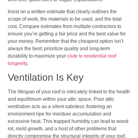
Insist on a written estimate that clearly outlines the
scope of work, the materials to be used, and the total
cost. Compare estimates from multiple contractors to
ensure you’re getting a fair price and the best value for
your money. Remember that the cheapest option isn’t
always the best; prioritize quality and long-term
durability to maximize your
clute tx residential roof
longevity
.
Ventilation Is Key
The lifespan of your roof is intricately linked to the health
and equilibrium within your attic space. Poor attic
ventilation acts as a silent saboteur, fostering an
environment ripe for moisture accumulation and
excessive heat. This trapped humidity can lead to wood
rot, mold growth, and a host of other problems that
directly compromise the structural integrity of your roof.