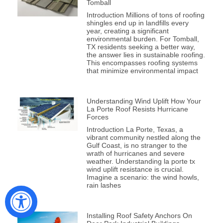
Tomball
Introduction Millions of tons of roofing
shingles end up in landfills every
year, creating a significant
environmental burden. For Tomball,
TX residents seeking a better way,
the answer lies in sustainable roofing.
This encompasses roofing systems
that minimize environmental impact
Understanding Wind Uplift How Your
La Porte Roof Resists Hurricane
Forces
Introduction La Porte, Texas, a
vibrant community nestled along the
Gulf Coast, is no stranger to the
wrath of hurricanes and severe
weather. Understanding la porte tx
wind uplift resistance is crucial.
Imagine a scenario: the wind howls,
rain lashes
Installing Roof Safety Anchors On