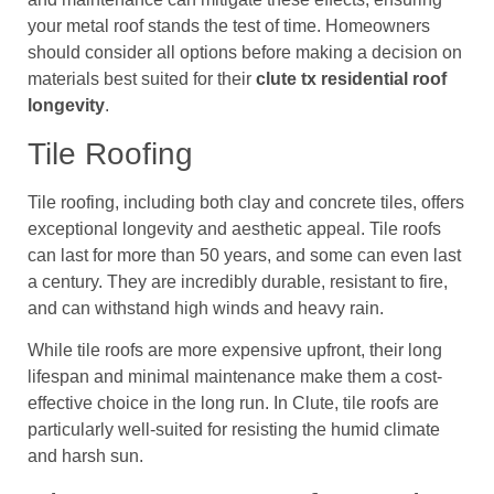
your metal roof stands the test of time. Homeowners
should consider all options before making a decision on
materials best suited for their
clute tx residential roof
longevity
.
Tile Roofing
Tile roofing, including both clay and concrete tiles, offers
exceptional longevity and aesthetic appeal. Tile roofs
can last for more than 50 years, and some can even last
a century. They are incredibly durable, resistant to fire,
and can withstand high winds and heavy rain.
While tile roofs are more expensive upfront, their long
lifespan and minimal maintenance make them a cost-
effective choice in the long run. In Clute, tile roofs are
particularly well-suited for resisting the humid climate
and harsh sun.