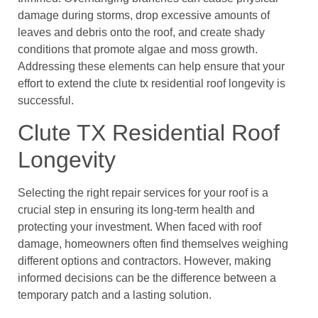
damage during storms, drop excessive amounts of
leaves and debris onto the roof, and create shady
conditions that promote algae and moss growth.
Addressing these elements can help ensure that your
effort to extend the clute tx residential roof longevity is
successful.
Clute TX Residential Roof
Longevity
Selecting the right repair services for your roof is a
crucial step in ensuring its long-term health and
protecting your investment. When faced with roof
damage, homeowners often find themselves weighing
different options and contractors. However, making
informed decisions can be the difference between a
temporary patch and a lasting solution.