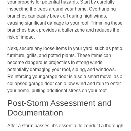
your property for potential hazards. Start by carefully
inspecting the trees around your home. Overhanging
branches can easily break off during high winds,
causing significant damage to your roof. Trimming these
branches back provides a buffer zone and reduces the
risk of impact.
Next, secure any loose items in your yard, such as patio
furniture, grills, and potted plants. These items can
become dangerous projectiles in strong winds,
potentially damaging your roof, siding, and windows.
Reinforcing your garage door is also a smart move, as a
collapsed garage door can allow wind and rain to enter
your home, putting additional stress on your roof.
Post-Storm Assessment and
Documentation
After a storm passes, it’s essential to conduct a thorough