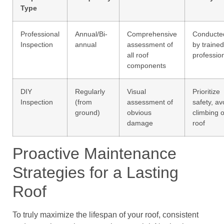
Type
Professional
Annual/Bi-
Comprehensive
Conducte
Inspection
annual
assessment of
by trained
all roof
professio
components
DIY
Regularly
Visual
Prioritize
Inspection
(from
assessment of
safety, av
ground)
obvious
climbing 
damage
roof
Proactive Maintenance
Strategies for a Lasting
Roof
To truly maximize the lifespan of your roof, consistent