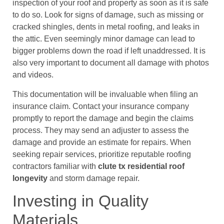
inspection of your roof and property as soon as it is safe
to do so. Look for signs of damage, such as missing or
cracked shingles, dents in metal roofing, and leaks in
the attic. Even seemingly minor damage can lead to
bigger problems down the road if left unaddressed. It is
also very important to document all damage with photos
and videos.
This documentation will be invaluable when filing an
insurance claim. Contact your insurance company
promptly to report the damage and begin the claims
process. They may send an adjuster to assess the
damage and provide an estimate for repairs. When
seeking repair services, prioritize reputable roofing
contractors familiar with
clute tx residential roof
longevity
and storm damage repair.
Investing in Quality
Materials