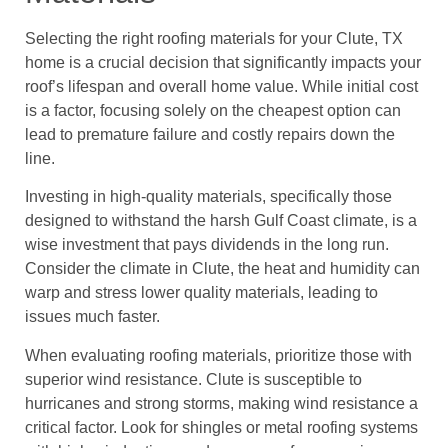
Selecting the right roofing materials for your Clute, TX
home is a crucial decision that significantly impacts your
roof’s lifespan and overall home value. While initial cost
is a factor, focusing solely on the cheapest option can
lead to premature failure and costly repairs down the
line.
Investing in high-quality materials, specifically those
designed to withstand the harsh Gulf Coast climate, is a
wise investment that pays dividends in the long run.
Consider the climate in Clute, the heat and humidity can
warp and stress lower quality materials, leading to
issues much faster.
When evaluating roofing materials, prioritize those with
superior wind resistance. Clute is susceptible to
hurricanes and strong storms, making wind resistance a
critical factor. Look for shingles or metal roofing systems