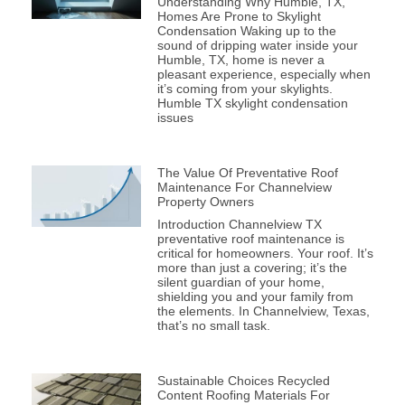
Understanding Why Humble, TX,
Homes Are Prone to Skylight
Condensation Waking up to the
sound of dripping water inside your
Humble, TX, home is never a
pleasant experience, especially when
it’s coming from your skylights.
Humble TX skylight condensation
issues
The Value Of Preventative Roof
Maintenance For Channelview
Property Owners
Introduction Channelview TX
preventative roof maintenance is
critical for homeowners. Your roof. It’s
more than just a covering; it’s the
silent guardian of your home,
shielding you and your family from
the elements. In Channelview, Texas,
that’s no small task.
Sustainable Choices Recycled
Content Roofing Materials For