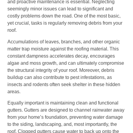
and proactive maintenance is essential. Neglecting
seemingly minor issues can lead to significant and
costly problems down the road. One of the most basic,
yet crucial, tasks is regularly removing debris from your
roof.
Accumulations of leaves, branches, and other organic
matter trap moisture against the roofing material. This
constant dampness accelerates decay, encourages
algae and moss growth, and can ultimately compromise
the structural integrity of your roof. Moreover, debris
buildup can also contribute to pest infestations, as
insects and rodents often seek shelter in these hidden
areas.
Equally important is maintaining clean and functional
gutters. Gutters are designed to channel rainwater away
from your home’s foundation, preventing water damage
to the siding, landscaping, and, most importantly, the
roof. Clogged gutters cause water to back up onto the