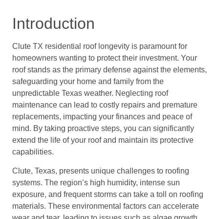
Introduction
Clute TX residential roof longevity is paramount for
homeowners wanting to protect their investment. Your
roof stands as the primary defense against the elements,
safeguarding your home and family from the
unpredictable Texas weather. Neglecting roof
maintenance can lead to costly repairs and premature
replacements, impacting your finances and peace of
mind. By taking proactive steps, you can significantly
extend the life of your roof and maintain its protective
capabilities.
Clute, Texas, presents unique challenges to roofing
systems. The region’s high humidity, intense sun
exposure, and frequent storms can take a toll on roofing
materials. These environmental factors can accelerate
wear and tear, leading to issues such as algae growth,