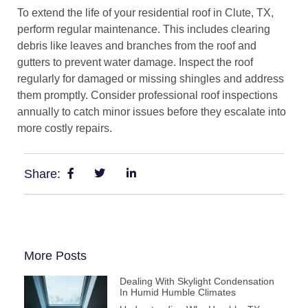
To extend the life of your residential roof in Clute, TX,
perform regular maintenance. This includes clearing
debris like leaves and branches from the roof and
gutters to prevent water damage. Inspect the roof
regularly for damaged or missing shingles and address
them promptly. Consider professional roof inspections
annually to catch minor issues before they escalate into
more costly repairs.
Share:
More Posts
Dealing With Skylight Condensation
In Humid Humble Climates