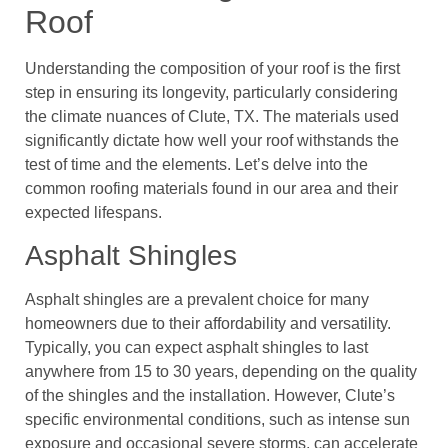
Roof
Understanding the composition of your roof is the first
step in ensuring its longevity, particularly considering
the climate nuances of Clute, TX. The materials used
significantly dictate how well your roof withstands the
test of time and the elements. Let’s delve into the
common roofing materials found in our area and their
expected lifespans.
Asphalt Shingles
Asphalt shingles are a prevalent choice for many
homeowners due to their affordability and versatility.
Typically, you can expect asphalt shingles to last
anywhere from 15 to 30 years, depending on the quality
of the shingles and the installation. However, Clute’s
specific environmental conditions, such as intense sun
exposure and occasional severe storms, can accelerate