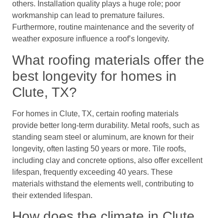
others. Installation quality plays a huge role; poor
workmanship can lead to premature failures.
Furthermore, routine maintenance and the severity of
weather exposure influence a roof’s longevity.
What roofing materials offer the
best longevity for homes in
Clute, TX?
For homes in Clute, TX, certain roofing materials
provide better long-term durability. Metal roofs, such as
standing seam steel or aluminum, are known for their
longevity, often lasting 50 years or more. Tile roofs,
including clay and concrete options, also offer excellent
lifespan, frequently exceeding 40 years. These
materials withstand the elements well, contributing to
their extended lifespan.
How does the climate in Clute,