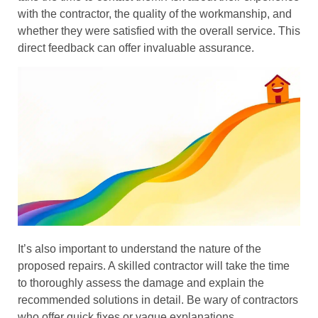
with the contractor, the quality of the workmanship, and
whether they were satisfied with the overall service. This
direct feedback can offer invaluable assurance.
It’s also important to understand the nature of the
proposed repairs. A skilled contractor will take the time
to thoroughly assess the damage and explain the
recommended solutions in detail. Be wary of contractors
who offer quick fixes or vague explanations.