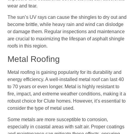
wear and tear.
The sun’s UV rays can cause the shingles to dry out and
become brittle, while heavy rain and wind can dislodge
or damage them. Regular inspections and maintenance
are crucial to maximizing the lifespan of asphalt shingle
roofs in this region.
Metal Roofing
Metal roofing is gaining popularity for its durability and
energy efficiency. A well-installed metal roof can last 40
to 70 years or even longer. Metal is highly resistant to
fire, impact, and extreme weather conditions, making it a
robust choice for Clute homes. However, it’s essential to
consider the type of metal used.
Some metals are more susceptible to corrosion,
especially in coastal areas with salt air. Proper coatings
and maintenance can mitigate these effects, ensuring