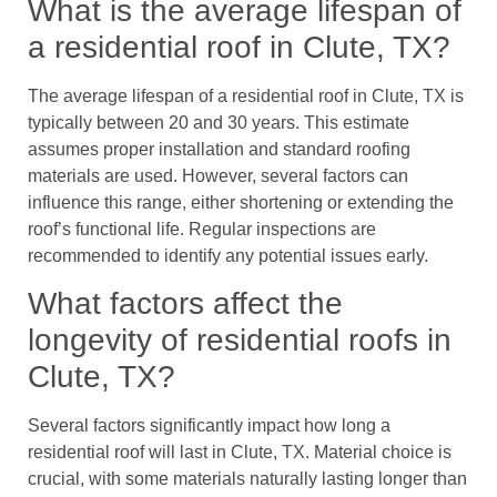
What is the average lifespan of
a residential roof in Clute, TX?
The average lifespan of a residential roof in Clute, TX is
typically between 20 and 30 years. This estimate
assumes proper installation and standard roofing
materials are used. However, several factors can
influence this range, either shortening or extending the
roof’s functional life. Regular inspections are
recommended to identify any potential issues early.
What factors affect the
longevity of residential roofs in
Clute, TX?
Several factors significantly impact how long a
residential roof will last in Clute, TX. Material choice is
crucial, with some materials naturally lasting longer than