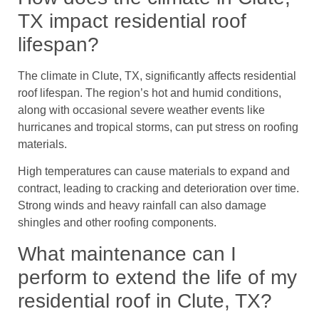
TX impact residential roof
lifespan?
The climate in Clute, TX, significantly affects residential
roof lifespan. The region’s hot and humid conditions,
along with occasional severe weather events like
hurricanes and tropical storms, can put stress on roofing
materials.
High temperatures can cause materials to expand and
contract, leading to cracking and deterioration over time.
Strong winds and heavy rainfall can also damage
shingles and other roofing components.
What maintenance can I
perform to extend the life of my
residential roof in Clute, TX?