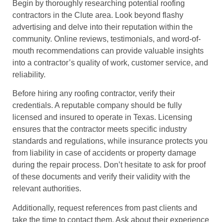
Begin by thoroughly researching potential roofing
contractors in the Clute area. Look beyond flashy
advertising and delve into their reputation within the
community. Online reviews, testimonials, and word-of-
mouth recommendations can provide valuable insights
into a contractor’s quality of work, customer service, and
reliability.
Before hiring any roofing contractor, verify their
credentials. A reputable company should be fully
licensed and insured to operate in Texas. Licensing
ensures that the contractor meets specific industry
standards and regulations, while insurance protects you
from liability in case of accidents or property damage
during the repair process. Don’t hesitate to ask for proof
of these documents and verify their validity with the
relevant authorities.
Additionally, request references from past clients and
take the time to contact them. Ask about their experience