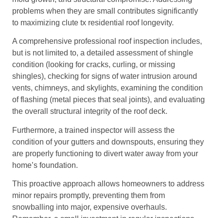
problems when they are small contributes significantly
to maximizing clute tx residential roof longevity.
A comprehensive professional roof inspection includes,
but is not limited to, a detailed assessment of shingle
condition (looking for cracks, curling, or missing
shingles), checking for signs of water intrusion around
vents, chimneys, and skylights, examining the condition
of flashing (metal pieces that seal joints), and evaluating
the overall structural integrity of the roof deck.
Furthermore, a trained inspector will assess the
condition of your gutters and downspouts, ensuring they
are properly functioning to divert water away from your
home’s foundation.
This proactive approach allows homeowners to address
minor repairs promptly, preventing them from
snowballing into major, expensive overhauls.