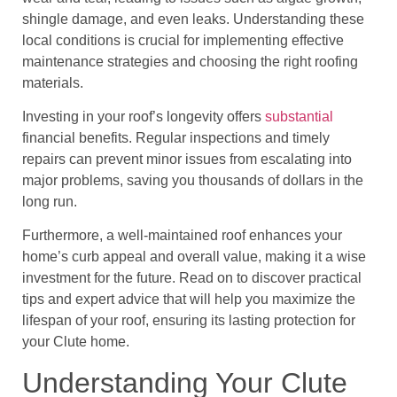
shingle damage, and even leaks. Understanding these
local conditions is crucial for implementing effective
maintenance strategies and choosing the right roofing
materials.
Investing in your roof’s longevity offers
substantial
financial benefits. Regular inspections and timely
repairs can prevent minor issues from escalating into
major problems, saving you thousands of dollars in the
long run.
Furthermore, a well-maintained roof enhances your
home’s curb appeal and overall value, making it a wise
investment for the future. Read on to discover practical
tips and expert advice that will help you maximize the
lifespan of your roof, ensuring its lasting protection for
your Clute home.
Understanding Your Clute