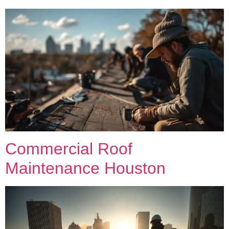
Commercial Roof
Maintenance Houston