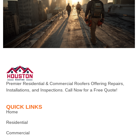
Premier Residential & Commercial Roofers Offering Repairs,
Installations, and Inspections. Call Now for a Free Quote!
QUICK LINKS
Home
Residential
Commercial