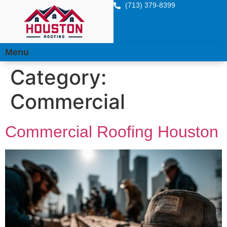
(713) 379-8399
Menu
Category:
Commercial
Commercial Roofing Houston