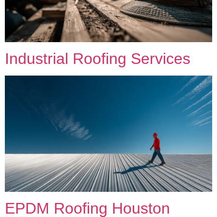
Industrial Roofing Services
EPDM Roofing Houston